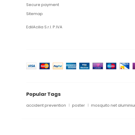
Secure payment
Sitemap
EdilAcilia S.r.l. P.IVA
Popular Tags
accident prevention
poster
mosquito net alumini