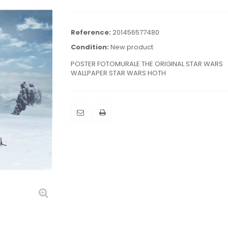
Reference:
201456577480
Condition:
New product
POSTER FOTOMURALE THE ORIGINAL STAR WARS
WALLPAPER STAR WARS HOTH