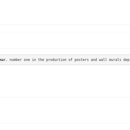
mar
, number one in the production of posters and wall murals dep