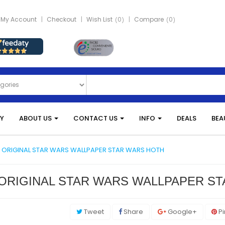
My Account
Checkout
Wish List
0
Compare
0
Y
ABOUT US
CONTACT US
INFO
DEALS
BEA
 ORIGINAL STAR WARS WALLPAPER STAR WARS HOTH
ORIGINAL STAR WARS WALLPAPER S
Tweet
Share
Google+
Pi