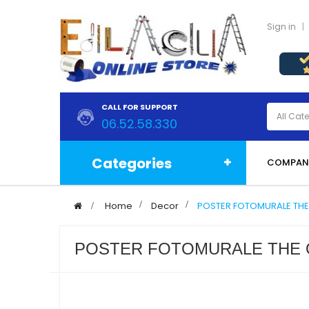
Sign in
CALL FOR SUPPORT
06.52.58.330
Categories
COMPAN
>
Home
>
Decor
>
POSTER FOTOMURALE THE
POSTER FOTOMURALE THE 