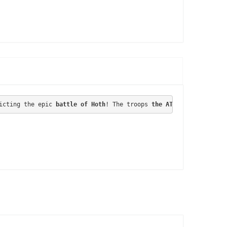
icting 
the epic 
battle of Hoth
! The troops 
the AT-AT
 Darth Vader