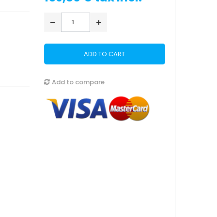
ADD TO CART
Add to compare