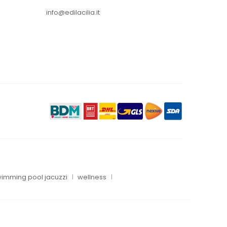
info@edilacilia.it
imming pool jacuzzi
wellness