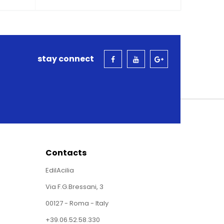
stay connect
Contacts
EdilAcilia
Via F.G.Bressani, 3
00127 - Roma - Italy
+39.06.52.58.330