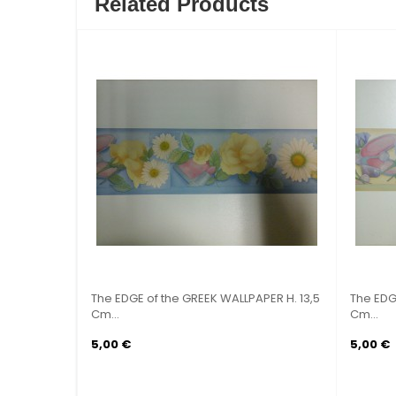
Related Products
 GREEK WALLPAPER H. 9
The EDGE of the GREEK WALLPAPER H. 13,
Cm...
5,00 €