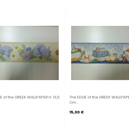
5
The EDGE of the GREEK WALLPAPER H.
The EDGE of the G
17,75...
Cm X...
9,90 €
5,00 €