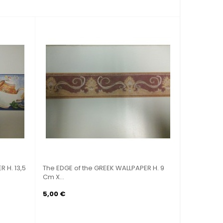
REEK WALLPAPER H. 9
ADHESIVE DECOSTICKER ORIGINAL STAR
WARS...
49,80 €