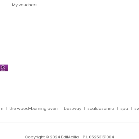
My vouchers
um
the wood-burning oven
bestway
scaldasonno
spa
sw
Copyright © 2024 EdilAcilia - P.I. 05253151004