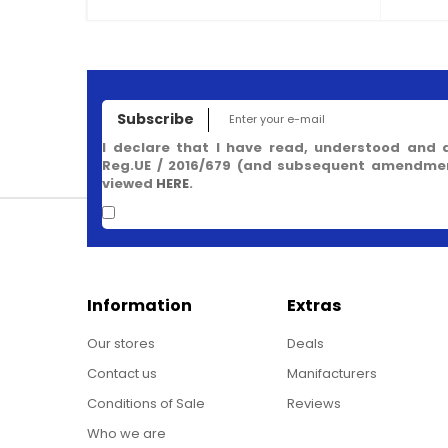
Subscribe
I declare that I have read, understood and 
Reg.UE / 2016/679 (and subsequent amendment
viewed
HERE
.
Information
Extras
Our stores
Deals
Contact us
Manifacturers
Conditions of Sale
Reviews
Who we are