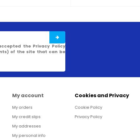
accepted the Privacy Policy
s) of the site that can be
My account
Cookies and Privacy
My orders
Cookie Policy
My credit slips
Privacy Policy
My addresses
My personal info