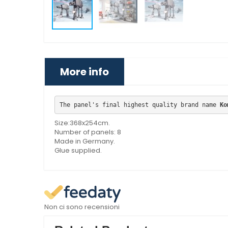
More info
The panel's final highest quality brand name 
Ko
Size:368x254cm.
Number of panels: 8
Made in Germany.
Glue supplied.
Non ci sono recensioni