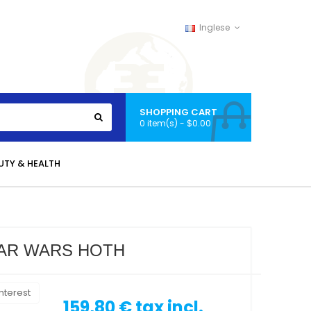
Inglese
SHOPPING CART
0 item(s) - $0.00
UTY & HEALTH
TAR WARS HOTH
nterest
159,80 €
tax incl.