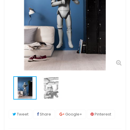
Tweet
Share
Google+
Pinterest