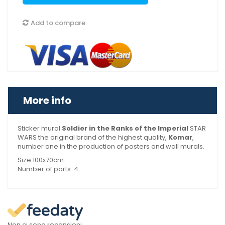
Add to compare
More info
Sticker mural
Soldier in the Ranks of the Imperial
STAR
WARS the original brand of the highest quality,
Komar
,
number one in the production of posters and wall murals.
Size:100x70cm.
Number of parts: 4
Non ci sono recensioni