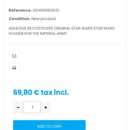
Reference:
201456593970
Condition:
New product
ADHESIVE DECOSTICKER ORIGINAL STAR WARS STAR WARS
SOLDIER FOR THE IMPERIAL ARMY
69,80 €
tax incl.
ADD TO CART