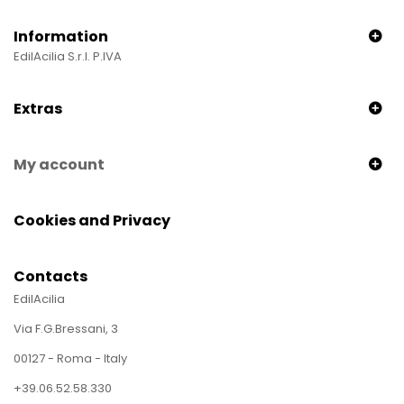
Information
EdilAcilia S.r.l. P.IVA
Extras
My account
Cookies and Privacy
Contacts
EdilAcilia
Via F.G.Bressani, 3
00127 - Roma - Italy
+39.06.52.58.330