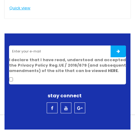
view
Quick view
I declare that I have read, understood and accepted
the Privacy Policy Reg.UE / 2016/679 (and subsequent
amendments) of the site that can be viewed
HERE
.
stay connect