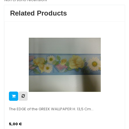
Related Products
GE of the GREEK WALLPAPER H. 13,5 Cm...
The EDGE of
€
5,00 €