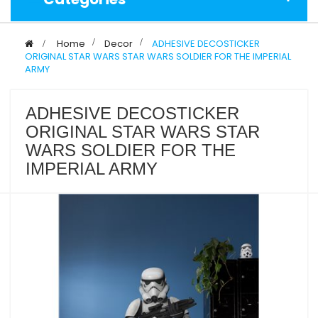
>
Home
>
Decor
>
ADHESIVE DECOSTICKER
ORIGINAL STAR WARS STAR WARS SOLDIER FOR THE IMPERIAL
ARMY
ADHESIVE DECOSTICKER
ORIGINAL STAR WARS STAR
WARS SOLDIER FOR THE
IMPERIAL ARMY