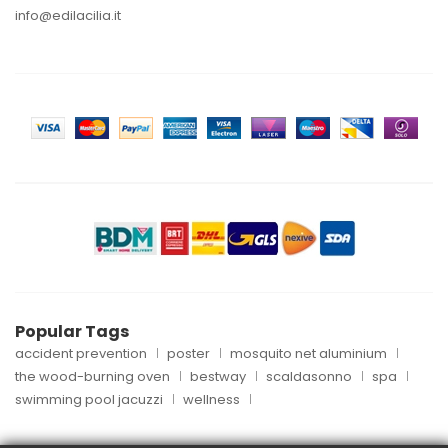
info@edilacilia.it
Popular Tags
accident prevention
poster
mosquito net aluminium
the wood-burning oven
bestway
scaldasonno
spa
swimming pool jacuzzi
wellness