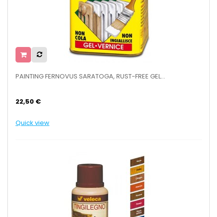
PAINTING FERNOVUS SARATOGA, RUST-FREE GEL...
22,50 €
Quick view