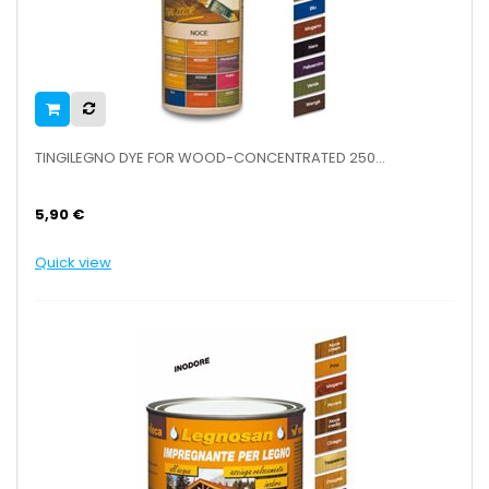
TINGILEGNO DYE FOR WOOD-CONCENTRATED 250...
5,90 €
Quick view