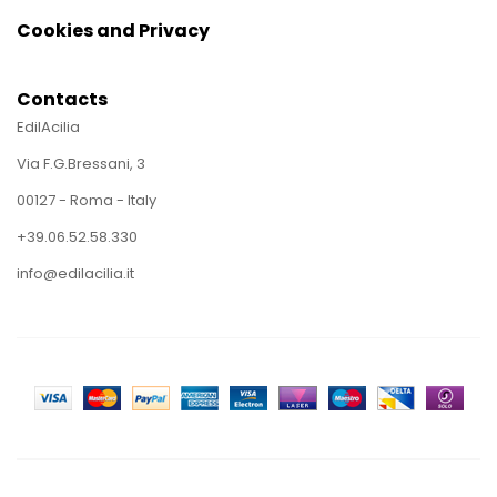
Cookies and Privacy
Contacts
EdilAcilia
Via F.G.Bressani, 3
00127 - Roma - Italy
+39.06.52.58.330
info@edilacilia.it