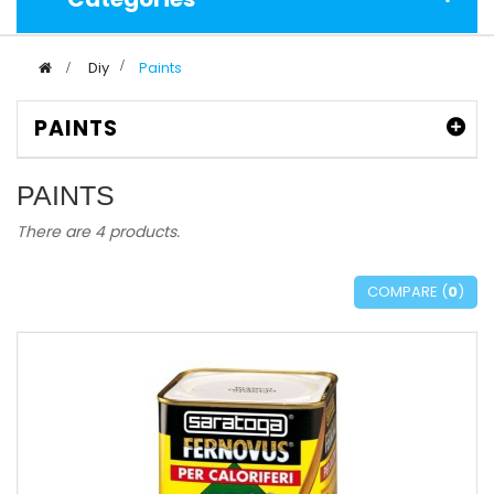
>
Diy
>
Paints
PAINTS
PAINTS
There are 4 products.
COMPARE (
0
)