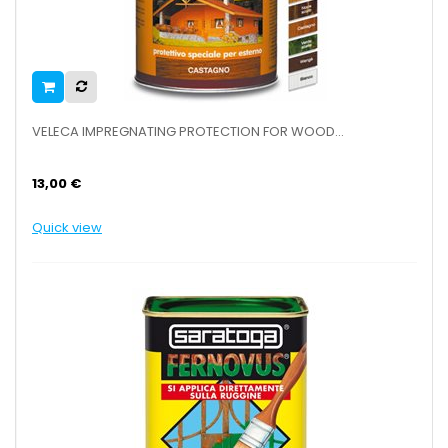
VELECA IMPREGNATING PROTECTION FOR WOOD...
13,00 €
Quick view