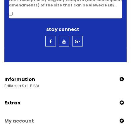
amendments) of the site that can be viewed
HERE
.
stay connect
Information
EdilAcilia S.r.l. P.IVA
Extras
My account