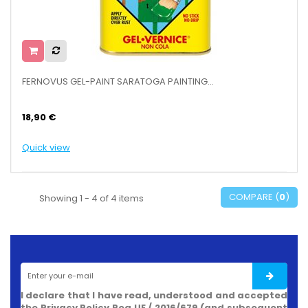
FERNOVUS GEL-PAINT SARATOGA PAINTING...
18,90 €
Quick view
COMPARE (
0
)
Showing 1 - 4 of 4 items
I declare that I have read, understood and accepted
the Privacy Policy Reg.UE / 2016/679 (and subsequent