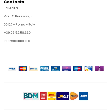
Contacts
EdilAcilia
Via F.G.Bressani, 3
00127 - Roma - Italy
+39.06.52.58.330
info@edilacilia.it