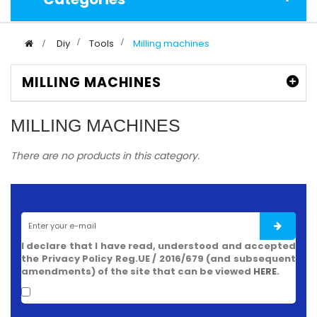
>
Diy
>
Tools
>
Milling machines
MILLING MACHINES
MILLING MACHINES
There are no products in this category.
I declare that I have read, understood and accepted
the Privacy Policy Reg.UE / 2016/679 (and subsequent
amendments) of the site that can be viewed
HERE
.