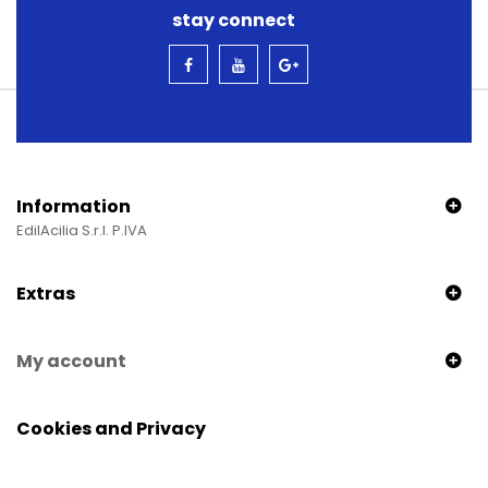
stay connect
Information
EdilAcilia S.r.l. P.IVA
Extras
My account
Cookies and Privacy