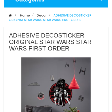
>
Home
>
Decor
>
ADHESIVE DECOSTICKER
ORIGINAL STAR WARS STAR WARS FIRST ORDER
ADHESIVE DECOSTICKER
ORIGINAL STAR WARS STAR
WARS FIRST ORDER