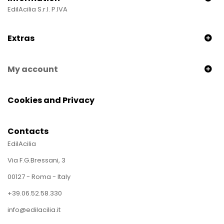
EdilAcilia S.r.l. P.IVA
Extras
My account
Cookies and Privacy
Contacts
EdilAcilia
Via F.G.Bressani, 3
00127 - Roma - Italy
+39.06.52.58.330
info@edilacilia.it