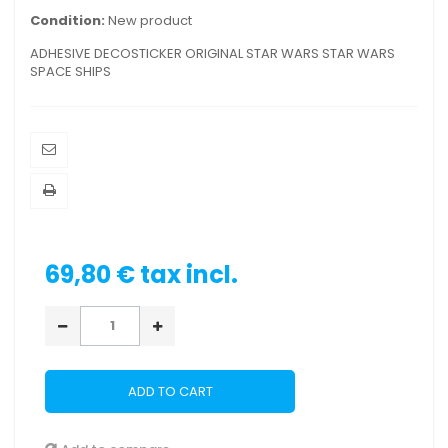
Condition:
New product
ADHESIVE DECOSTICKER ORIGINAL STAR WARS STAR WARS
SPACE SHIPS
69,80 €
tax incl.
ADD TO CART