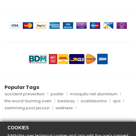
Popular Tags
accident prevention
poster
mosquito net aluminium
the wood-burning oven
bestway
scaldasonno
spa
swimming pool jacuzzi
wellness
COOKIES
EdilAcilia uses technical cookies and only with the user's consent
Copyright © 2024 EdilAcilia - P.I. 05253151004