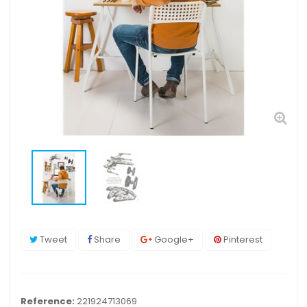
Tweet
Share
Google+
Pinterest
Reference:
221924713069