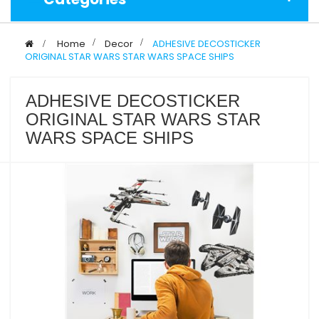
>
Home
>
Decor
>
ADHESIVE DECOSTICKER
ORIGINAL STAR WARS STAR WARS SPACE SHIPS
ADHESIVE DECOSTICKER
ORIGINAL STAR WARS STAR
WARS SPACE SHIPS