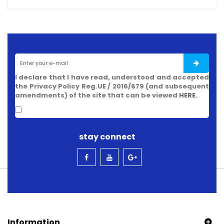
I declare that I have read, understood and accepted
the Privacy Policy Reg.UE / 2016/679 (and subsequent
amendments) of the site that can be viewed
HERE
.
stay connect
Information