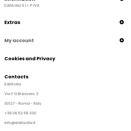
EdilAcilia S.r.l. P.IVA
Extras
My account
Cookies and Privacy
Contacts
EdilAcilia
Via F.G.Bressani, 3
00127 - Roma - Italy
+39.06.52.58.330
info@edilacilia.it