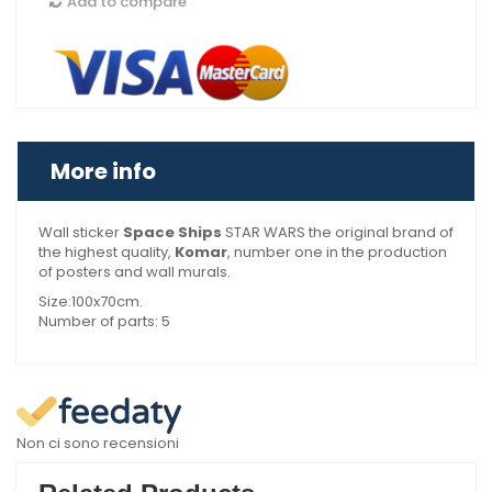
Add to compare
More info
Wall sticker
Space Ships
STAR WARS the original brand of
the highest quality,
Komar
, number one in the production
of posters and wall murals.
Size:100x70cm.
Number of parts: 5
Non ci sono recensioni