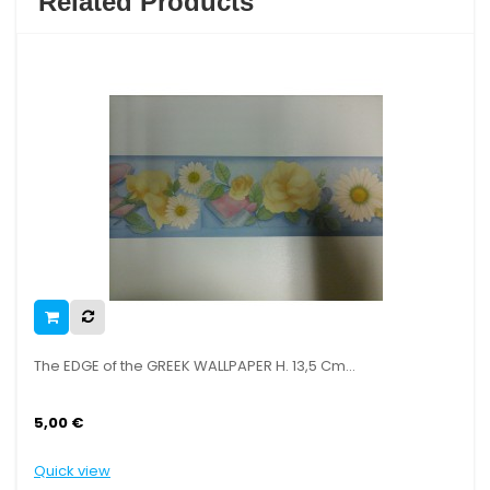
Related Products
he EDGE of the GREEK WALLPAPER H. 13,5 Cm...
The ED
,00 €
5,00 
uick view
Quick