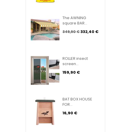
The AWNING
square BAR...
332,40 €
349,90 €
ROLLER insect
screen...
159,90 €
BAT BOX HOUSE
FOR...
16,90 €