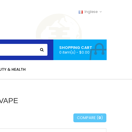
Inglese
SHOPPING CART
0 item(s) - $0.00
UTY & HEALTH
 VAPE
COMPARE (
0
)