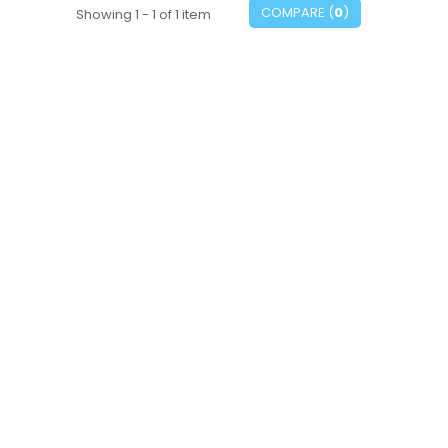
COMPARE (
0
)
Showing 1 - 1 of 1 item