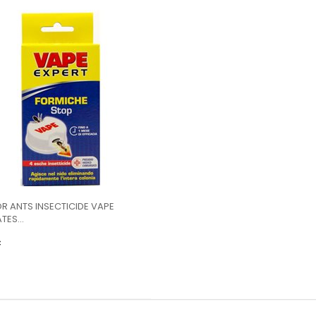
OR ANTS INSECTICIDE VAPE
TES...
€