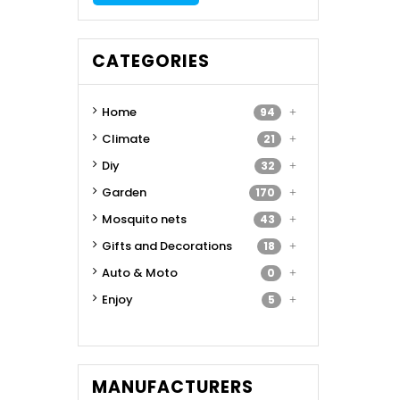
CATEGORIES
Home
94
Climate
21
Diy
32
Garden
170
Mosquito nets
43
Gifts and Decorations
18
Auto & Moto
0
Enjoy
5
MANUFACTURERS