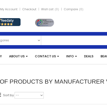
My Account
Checkout
Wish List
0
Compare
0
Y
ABOUT US
CONTACT US
INFO
DEALS
BEA
T OF PRODUCTS BY MANUFACTURER
Sort by