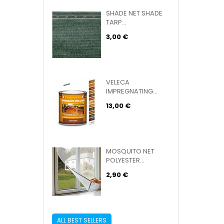
SHADE NET SHADE
TARP...
3,00 €
VELECA
IMPREGNATING...
13,00 €
MOSQUITO NET
POLYESTER...
2,90 €
ALL BEST SELLERS