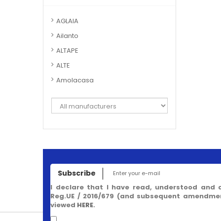
AGLAIA
Ailanto
ALTAPE
ALTE
Amolacasa
Subscribe
I declare that I have read, understood and 
Reg.UE / 2016/679 (and subsequent amendment
viewed
HERE
.