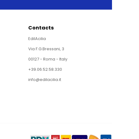
Contacts
EdilAcilia
Via F.G.Bressani, 3
00127 - Roma - Italy
+39.06.52.58.330
info@edilacilia.it