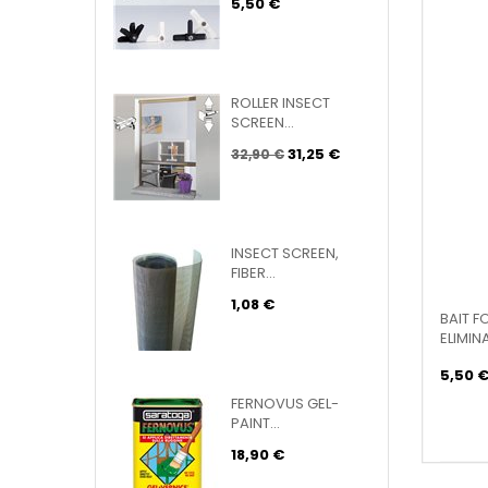
5,50 €
ROLLER INSECT
SCREEN...
31,25 €
32,90 €
INSECT SCREEN,
FIBER...
1,08 €
BAIT F
ELIMINA
5,50 
FERNOVUS GEL-
PAINT...
18,90 €