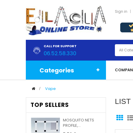
Sign in
CALL FOR SUPPORT
06.52.58.330
Categories
COMPAN
>
Vape
LIS
TOP SELLERS
MOSQUITO NETS
PROFILE,...