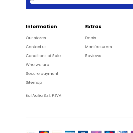
Information
Extras
Our stores
Deals
Contact us
Manifacturers
Conditions of Sale
Reviews
Who we are
Secure payment
Sitemap
EdilAcilia S.r.l. P.IVA