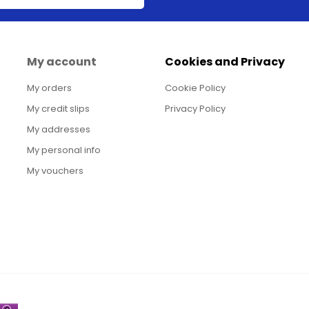
My account
Cookies and Privacy
My orders
Cookie Policy
My credit slips
Privacy Policy
My addresses
My personal info
My vouchers