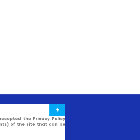
accepted the Privacy Policy
s) of the site that can be