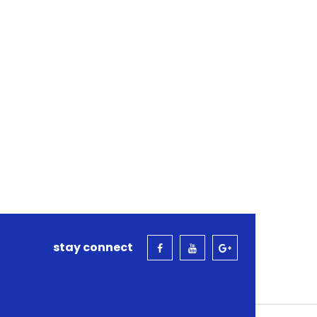
stay connect