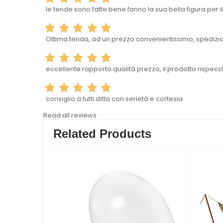
le tende sono fatte bene fanno la sua bella figura per
Ottima tenda, ad un prezzo convenientissimo, spedizion
eccellente rapporto qualità prezzo, il prodotto rispecc
consiglio a tutti.ditta con serietà e cortesia
Read all reviews
Related Products