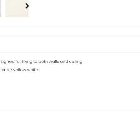
gned for fixing to both walls and ceiling.
stripe yellow white