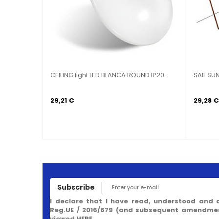
ING light LED BLANCA ROUND IP20...
APPLIQUE LED SOLAR SENSOR
ARCADIA 1.5...
89 €
37,82 €
Subscribe
I declare that I have read, understood and 
Reg.UE / 2016/679 (and subsequent amendment
viewed
HERE
.