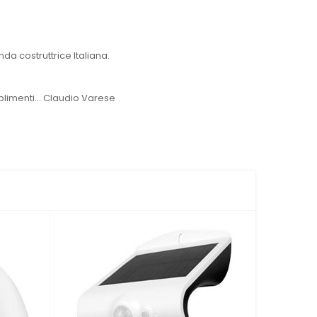
a costruttrice Italiana.
plimenti... Claudio Varese