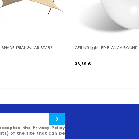
 WITH
BIG STOVE WIRE BURNER STEEL KW 4,5 CM
SAILIN
30X30
STARS..
41,07 €
43,92
accepted the Privacy Policy
s) of the site that can be