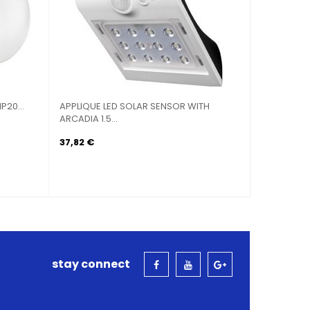
G OMBRAGGIANTE TRIANGULAR
SAIL SUN SHADE TRIANGULAR STA
.
 €
43,92 €
stay connect