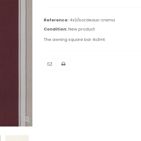
Reference:
4x3/bordeaux-crema
Condition:
New product
The awning square bar 4x3mt.