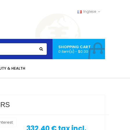
Inglese
SHOPPING CART
0 item(s) - $0.00
UTY & HEALTH
ORS
nterest
332,40 €
tax incl.