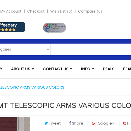
My Account
Checkout
Wish List
0
Compare
0
Y
ABOUT US
CONTACT US
INFO
DEALS
BEA
TELESCOPIC ARMS VARIOUS COLORS
3 MT TELESCOPIC ARMS VARIOUS COL
Tweet
Share
Google+
Pi