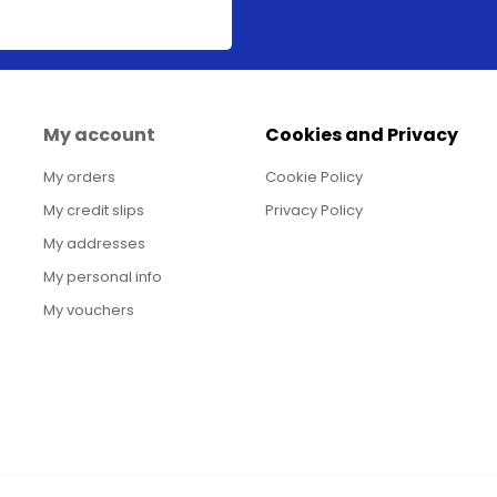
My account
Cookies and Privacy
My orders
Cookie Policy
My credit slips
Privacy Policy
My addresses
My personal info
My vouchers