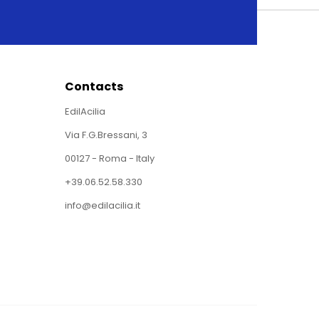
Contacts
EdilAcilia
Via F.G.Bressani, 3
00127 - Roma - Italy
+39.06.52.58.330
info@edilacilia.it