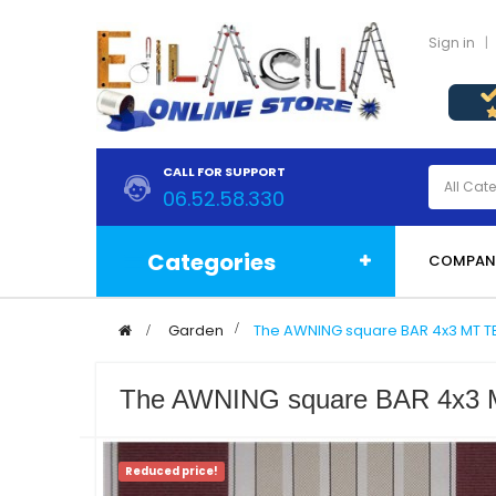
Sign in
CALL FOR SUPPORT
06.52.58.330
Categories
COMPAN
>
Garden
>
The AWNING square BAR 4x3 MT 
The AWNING square BAR 4x
Reduced price!