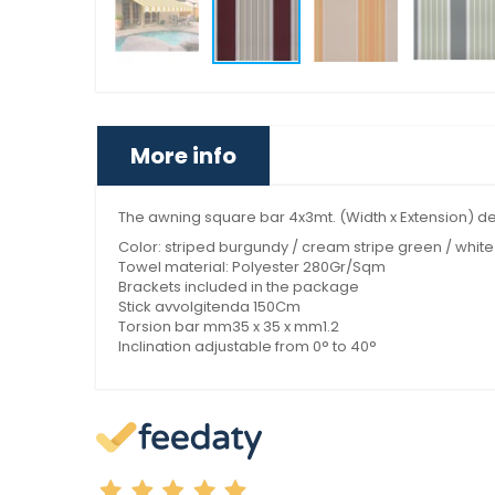
More info
The awning square bar 4x3mt. (Width x Extension) desi
Color: striped burgundy / cream stripe green / white 
Towel material: Polyester 280Gr/Sqm
Brackets included in the package
Stick avvolgitenda 150Cm
Torsion bar mm35 x 35 x mm1.2
Inclination adjustable from 0° to 40°