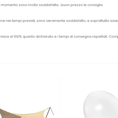
 il momento sono molto soddisfatta...buon prezzo le consiglio
e nei tempi previsti, sono veramente soddisfatto, e soprattutto aziend
hiava al 100% quanto dichiarato e i tempi di consegna rispettati. Com