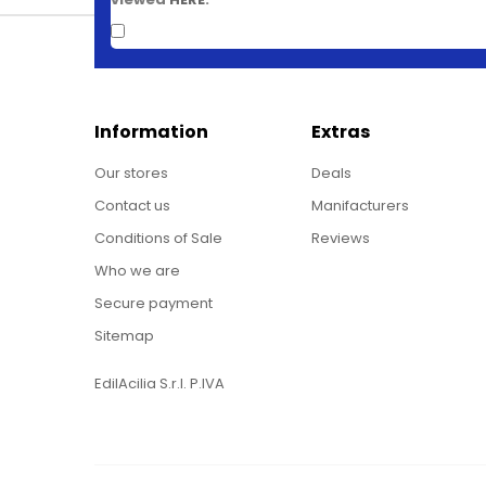
Information
Extras
Our stores
Deals
Contact us
Manifacturers
Conditions of Sale
Reviews
Who we are
Secure payment
Sitemap
EdilAcilia S.r.l. P.IVA