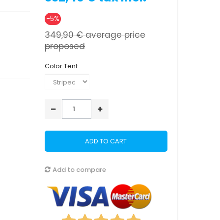
-5%
349,90 €
average price
proposed
Color Tent
ADD TO CART
Add to compare