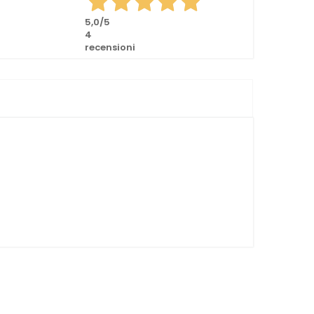
5,0
/5
4
recensioni