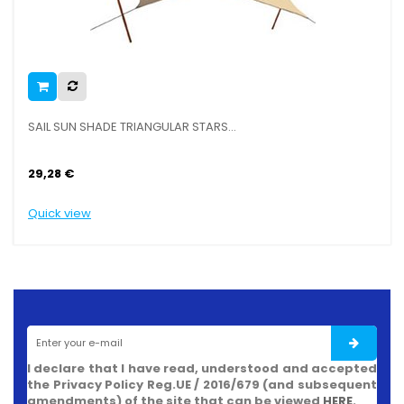
SAIL SUN SHADE TRIANGULAR STARS...
29,28 €
Quick view
I declare that I have read, understood and accepted
the Privacy Policy Reg.UE / 2016/679 (and subsequent
amendments) of the site that can be viewed
HERE
.