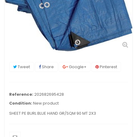
Tweet
Share
Google+
Pinterest
Reference:
202682695428
Condition:
New product
SHEET PE BURL BLUE HAND GR/SQM 90 MT 2X3