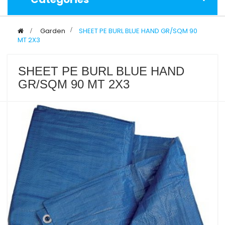
>
Garden
>
SHEET PE BURL BLUE HAND GR/SQM 90
MT 2X3
SHEET PE BURL BLUE HAND
GR/SQM 90 MT 2X3