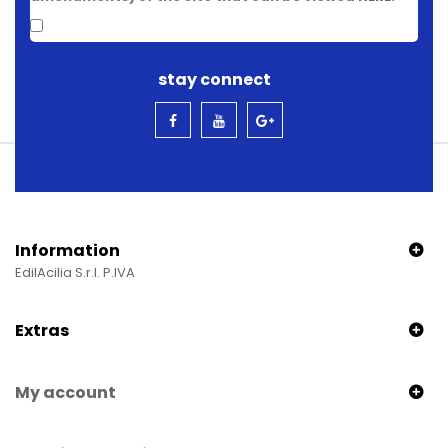
stay connect
Information
EdilAcilia S.r.l. P.IVA
Extras
My account