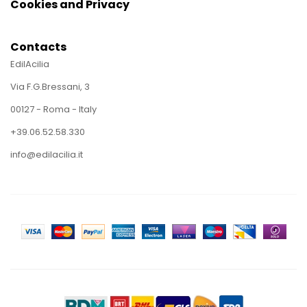
Cookies and Privacy
Contacts
EdilAcilia
Via F.G.Bressani, 3
00127 - Roma - Italy
+39.06.52.58.330
info@edilacilia.it