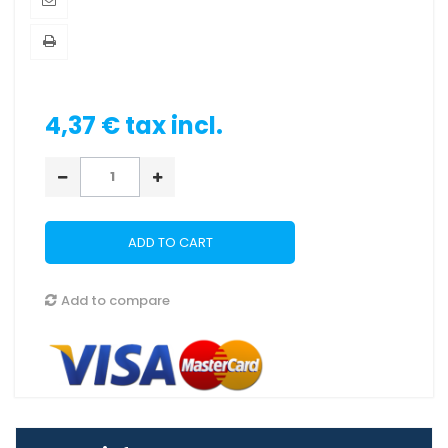
4,37 €
tax incl.
ADD TO CART
Add to compare