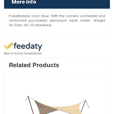
More info
Polyethylene color blue. With the corners occhiellati and
reinforced pvc.Eyelets aluminium each meter. Weight
Gr./Sqm. 90. UV stabilized.
Non ci sono recensioni
Related Products