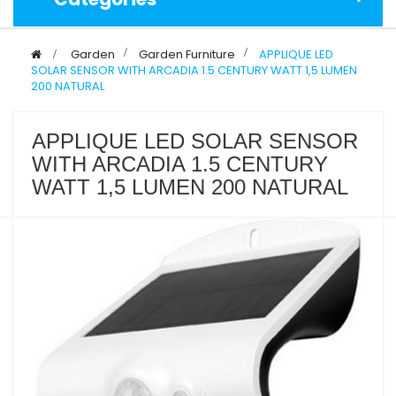
>
Garden
>
Garden Furniture
>
APPLIQUE LED
SOLAR SENSOR WITH ARCADIA 1.5 CENTURY WATT 1,5 LUMEN
200 NATURAL
APPLIQUE LED SOLAR SENSOR
WITH ARCADIA 1.5 CENTURY
WATT 1,5 LUMEN 200 NATURAL