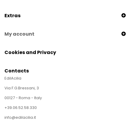
Extras
My account
Cookies and Privacy
Contacts
EdilAcilia
Via F.G.Bressani, 3
00127 - Roma - Italy
+39.06.52.58.330
info@edilacilia.it