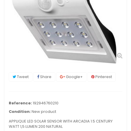
Tweet
Share
Google+
Pinterest
Reference:
192946760210
Condition:
New product
APPLIQUE LED SOLAR SENSOR WITH ARCADIA 1.5 CENTURY
WATT 1,5 LUMEN 200 NATURAL