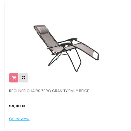
RECLINER CHAIRS ZERO GRAVITY EMILY BEIGE...
BA
59,90 €
16
Quick view
Qu