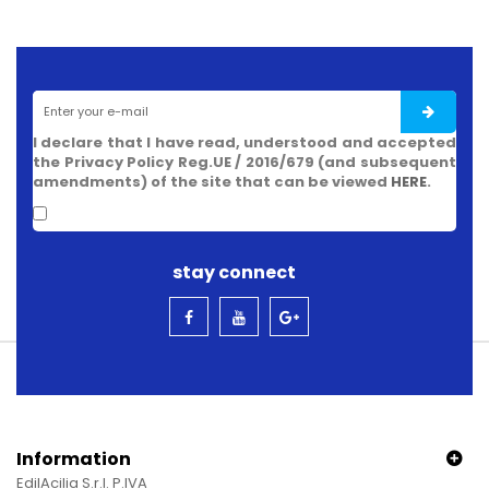
I declare that I have read, understood and accepted
the Privacy Policy Reg.UE / 2016/679 (and subsequent
amendments) of the site that can be viewed
HERE
.
stay connect
Information
EdilAcilia S.r.l. P.IVA