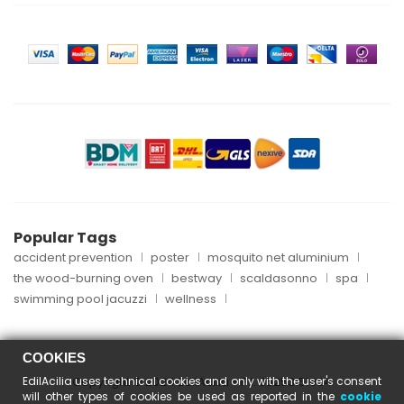
Popular Tags
accident prevention
poster
mosquito net aluminium
the wood-burning oven
bestway
scaldasonno
spa
swimming pool jacuzzi
wellness
COOKIES
EdilAcilia uses technical cookies and only with the user's consent
Copyright © 2024 EdilAcilia - P.I. 05253151004
will other types of cookies be used as reported in the
cookie