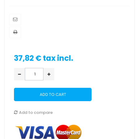
37,82 €
tax incl.
ADD TO CART
Add to compare