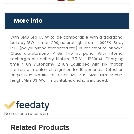
More info
With SMD Led 1,5 W to be comparable with a traditional
bulb by 18W. Lumen 200, natural light from 4,000°K. Body
PBT (polybutylene terephthalate) is resistant to shocks.
Class diprotezione IP 65. The pv panel. With internal
rechargeable battery Lithium, 3.7 V - 1200mA. Charging
time 4-6h. Autonomy 12-16h. Equipped with PIR motion
sensor, with automatic ignition for 10 seconds. Detection
angle 120°. Radius of action Mt. 2-6. Size: Mm. 152x96,
height Mm. 83. Wall-mountable, anchors included.
Non ci sono recensioni
Related Products