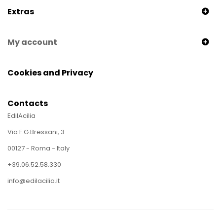
Extras
My account
Cookies and Privacy
Contacts
EdilAcilia
Via F.G.Bressani, 3
00127 - Roma - Italy
+39.06.52.58.330
info@edilacilia.it