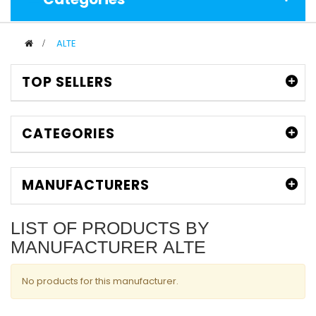
>
ALTE
TOP SELLERS
CATEGORIES
MANUFACTURERS
LIST OF PRODUCTS BY
MANUFACTURER ALTE
No products for this manufacturer.