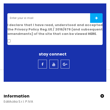
I declare that I have read, understood and accepted
the Privacy Policy Reg.UE / 2016/679 (and subsequent
amendments) of the site that can be viewed
HERE
.
stay connect
Information
EdilAcilia S.r.l. P.IVA