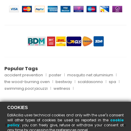
Popular Tags
accident prevention
poster
mosquito net aluminium
the wood-burning oven
bestway
scaldasonno
spa
swimming pool jacuzzi
wellness
COOKIES
EdilAcilia uses technical cookies and only with the user's consent
Copyright © 2024 EdilAcilia - P.I. 05253151004
will other types of cookies be used as reported in the
cookie
REA registration number: RM-870112 - Business Register of Rome
policy
; you can freely give, refuse or withdraw your consent at
any time by accessing the preferences panel.