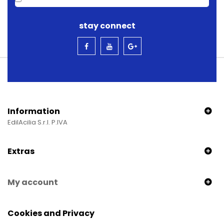
stay connect
Information
EdilAcilia S.r.l. P.IVA
Extras
My account
Cookies and Privacy