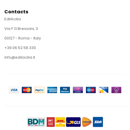
Contacts
EdilAcilia
Via F.G.Bressani, 3
00127 - Roma - Italy
+39.06.52.58.330
info@edilacilia.it