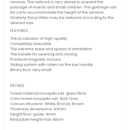
remove. The network is very dense to prevent the
passage of insects and small children. The garbage can
be cut to accommodate the height of the window.
Similarly, the profiles may be reduced according to the
desired size.
FEATURES:
The production of high-quality.
Completely reducible
The extreme ease and speed of installation.
The handle for opening and closing.
Practical magnetic closure.
Sliding system with rollers on the bar handle.
Binary floor very small.
DETAILS:
Towel material mosquito net: glass Fibre
Color towel mosquito net: dark Grey
Colours structure: White, Bronze, Brown
Thickness dimensions: 43mm.
Height floor guide: 4mm.
Reducible height max: 80cm.