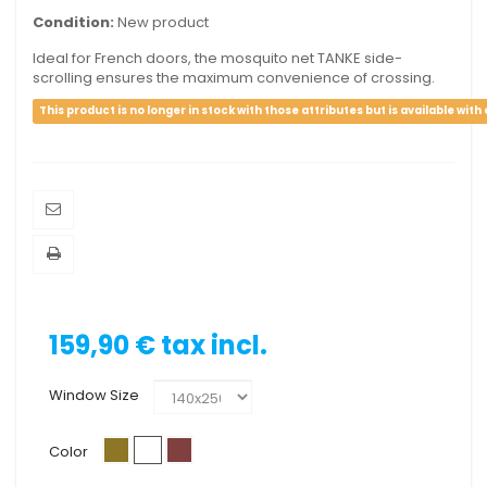
Condition:
New product
Ideal for French doors, the mosquito net TANKE side-
scrolling ensures the maximum convenience of crossing.
This product is no longer in stock with those attributes but is available with
159,90 €
tax incl.
Window Size
Color