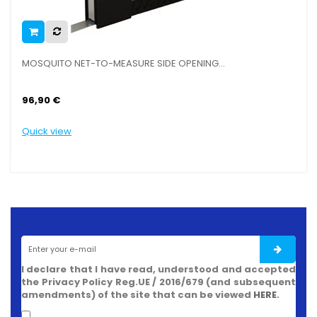
NING...
MOSQUITO NETS PROFILE, PVC WITH MAGNET
5,50 €
Quick view
I declare that I have read, understood and accepted
the Privacy Policy Reg.UE / 2016/679 (and subsequent
amendments) of the site that can be viewed
HERE
.