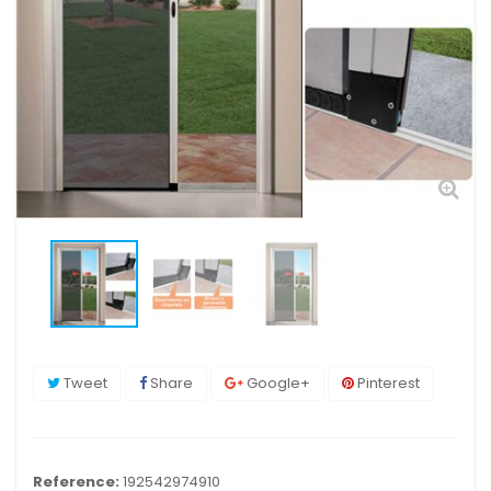
Tweet
Share
Google+
Pinterest
Reference:
192542974910