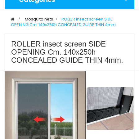
>
Mosquito nets
>
ROLLER insect screen SIDE
OPENING Cm. 140x250h CONCEALED GUIDE THIN 4mm.
ROLLER insect screen SIDE
OPENING Cm. 140x250h
CONCEALED GUIDE THIN 4mm.