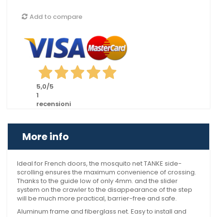
Add to compare
5,0
/5
1
recensioni
More info
Ideal for French doors, the mosquito net TANKE side-
scrolling ensures the maximum convenience of crossing.
Thanks to the guide low of only 4mm. and the slider
system on the crawler to the disappearance of the step
will be much more practical, barrier-free and safe.
Aluminum frame and fiberglass net. Easy to install and