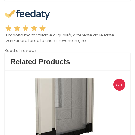
Prodotto molto valido e di qualità, differente dalle tante
zanzariere fai da te che si trovano in giro.
Read all reviews
Related Products
Sale!