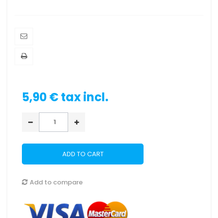
5,90 €
tax incl.
ADD TO CART
Add to compare