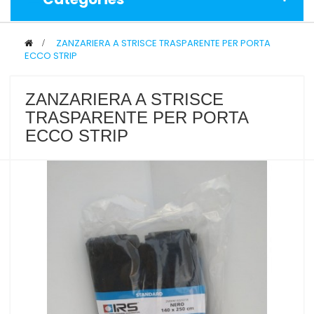
>
ZANZARIERA A STRISCE TRASPARENTE PER PORTA
ECCO STRIP
ZANZARIERA A STRISCE
TRASPARENTE PER PORTA
ECCO STRIP