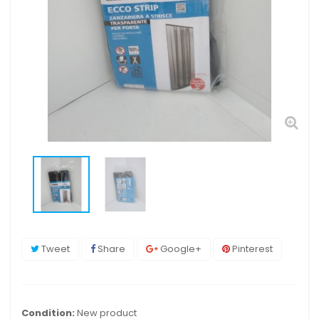
Tweet
Share
Google+
Pinterest
Condition:
New product