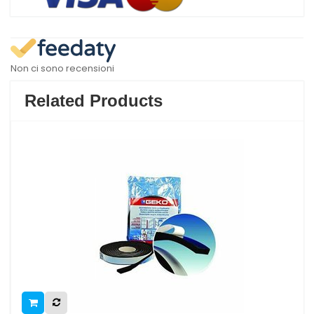
Non ci sono recensioni
Related Products