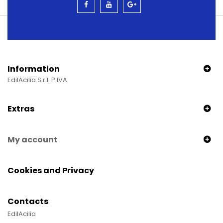
Information
EdilAcilia S.r.l. P.IVA
Extras
My account
Cookies and Privacy
Contacts
EdilAcilia