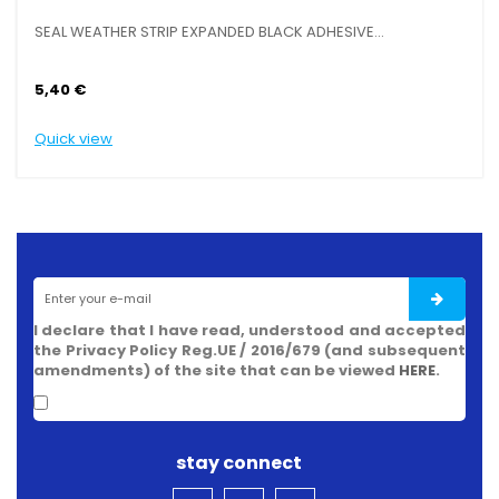
SEAL WEATHER STRIP EXPANDED BLACK ADHESIVE...
SE
5,40 €
6,
Quick view
Qu
I declare that I have read, understood and accepted
the Privacy Policy Reg.UE / 2016/679 (and subsequent
amendments) of the site that can be viewed
HERE
.
stay connect