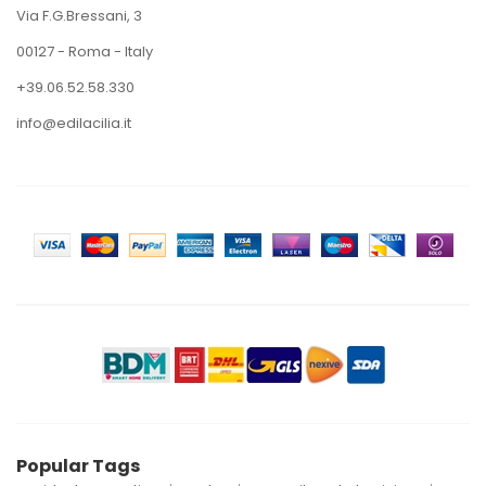
Via F.G.Bressani, 3
00127 - Roma - Italy
+39.06.52.58.330
info@edilacilia.it
Popular Tags