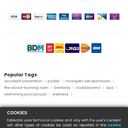
Popular Tags
accident prevention
poster
mosquito net aluminium
the wood-burning oven
bestway
scaldasonno
spa
swimming pool jacuzzi
wellness
COOKIES
EdilAcilia uses technical cookies and only with the user's consent
Copyright © 2024 EdilAcilia - P.I. 05253151004
will other types of cookies be used as reported in the
cookie