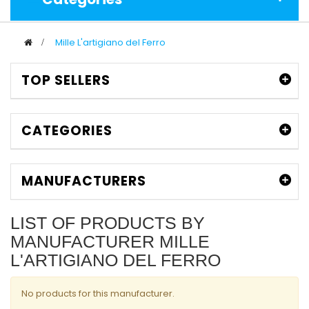
>
Mille L'artigiano del Ferro
TOP SELLERS
CATEGORIES
MANUFACTURERS
LIST OF PRODUCTS BY
MANUFACTURER MILLE
L'ARTIGIANO DEL FERRO
No products for this manufacturer.