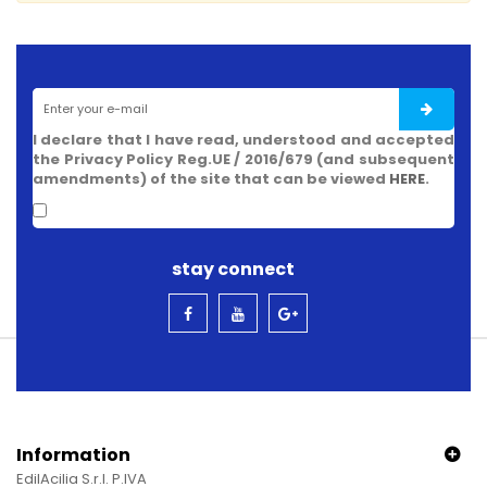
I declare that I have read, understood and accepted
the Privacy Policy Reg.UE / 2016/679 (and subsequent
amendments) of the site that can be viewed
HERE
.
stay connect
Information
EdilAcilia S.r.l. P.IVA