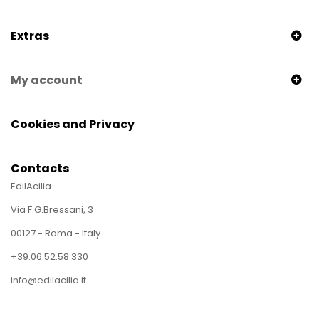
Extras
My account
Cookies and Privacy
Contacts
EdilAcilia
Via F.G.Bressani, 3
00127 - Roma - Italy
+39.06.52.58.330
info@edilacilia.it