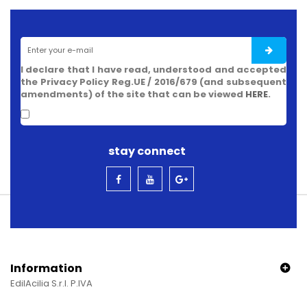
I declare that I have read, understood and accepted
the Privacy Policy Reg.UE / 2016/679 (and subsequent
amendments) of the site that can be viewed
HERE
.
stay connect
Information
EdilAcilia S.r.l. P.IVA