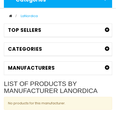
>
LaNordica
TOP SELLERS
CATEGORIES
MANUFACTURERS
LIST OF PRODUCTS BY
MANUFACTURER LANORDICA
No products for this manufacturer.