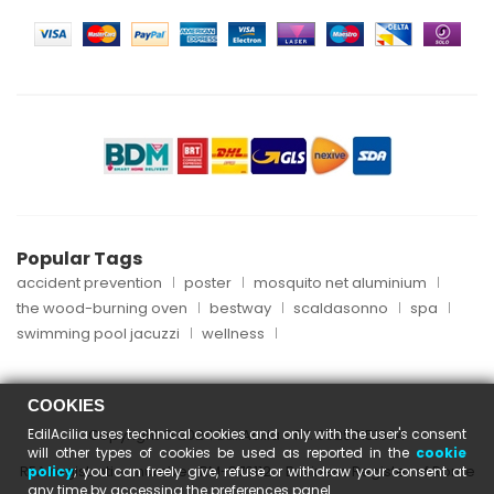
Popular Tags
accident prevention
poster
mosquito net aluminium
the wood-burning oven
bestway
scaldasonno
spa
swimming pool jacuzzi
wellness
COOKIES
EdilAcilia uses technical cookies and only with the user's consent
Copyright © 2024 EdilAcilia - P.I. 05253151004
will other types of cookies be used as reported in the
cookie
REA registration number: RM-870112 - Business Register of Rome
policy
; you can freely give, refuse or withdraw your consent at
any time by accessing the preferences panel.