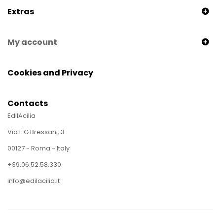
Extras
My account
Cookies and Privacy
Contacts
EdilAcilia
Via F.G.Bressani, 3
00127 - Roma - Italy
+39.06.52.58.330
info@edilacilia.it