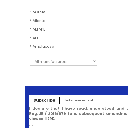
AGLAIA
Ailanto
ALTAPE
ALTE
Amolacasa
Subscribe
I declare that I have read, understood and 
Reg.UE / 2016/679 (and subsequent amendment
viewed
HERE
.