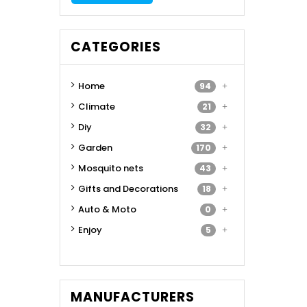
CATEGORIES
Home
94
Climate
21
Diy
32
Garden
170
Mosquito nets
43
Gifts and Decorations
18
Auto & Moto
0
Enjoy
5
MANUFACTURERS