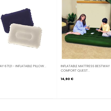
Y 67121 - INFLATABLE PILLOW...
INFLATABLE MATTRESS BESTWAY
COMFORT QUEST...
14,90 €