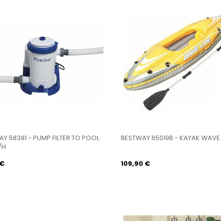
Y 58391 - PUMP FILTER TO POOL
BESTWAY 65019B - KAYAK WAVE L
/H
 €
109,90 €