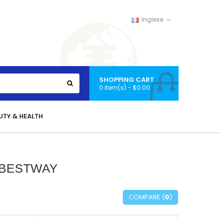
Inglese
SHOPPING CART
0 item(s) - $0.00
UTY & HEALTH
 BESTWAY
COMPARE (
0
)