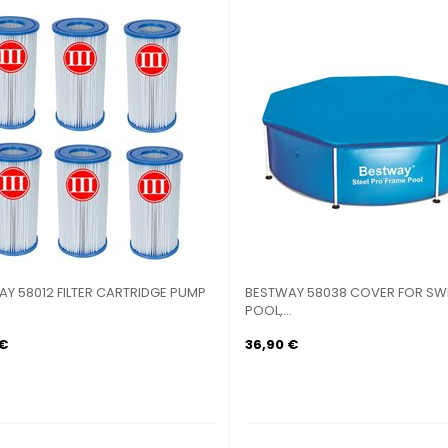
Y 58012 FILTER CARTRIDGE PUMP
BESTWAY 58038 COVER FOR SW
POOL,...
 €
36,90 €