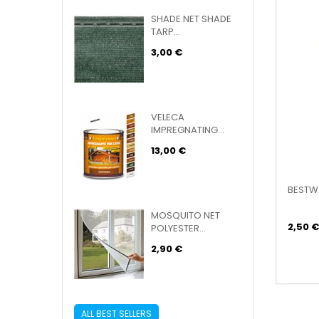
SHADE NET SHADE
TARP...
3,00 €
VELECA
IMPREGNATING...
13,00 €
BESTWA
MOSQUITO NET
2,50 €
POLYESTER...
2,90 €
ALL BEST SELLERS