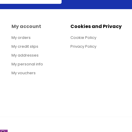
My account
Cookies and Privacy
My orders
Cookie Policy
My credit slips
Privacy Policy
My addresses
My personal info
My vouchers