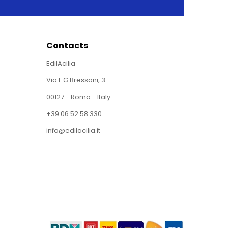
Contacts
EdilAcilia
Via F.G.Bressani, 3
00127 - Roma - Italy
+39.06.52.58.330
info@edilacilia.it