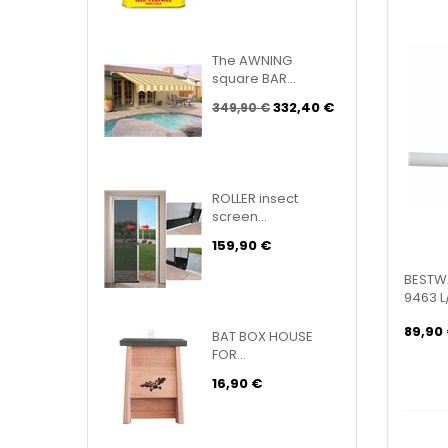
The AWNING
square BAR...
332,40 €
349,90 €
ROLLER insect
screen...
159,90 €
BESTWA
9463 L
89,90
BAT BOX HOUSE
FOR...
16,90 €