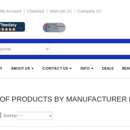
My Account
Checkout
Wish List
0
Compare
0
Y
ABOUT US
CONTACT US
INFO
DEALS
BEA
T OF PRODUCTS BY MANUFACTURER
Sort by