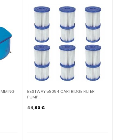
IMMING
BESTWAY 58094 CARTRIDGE FILTER
PUMP...
44,90 €