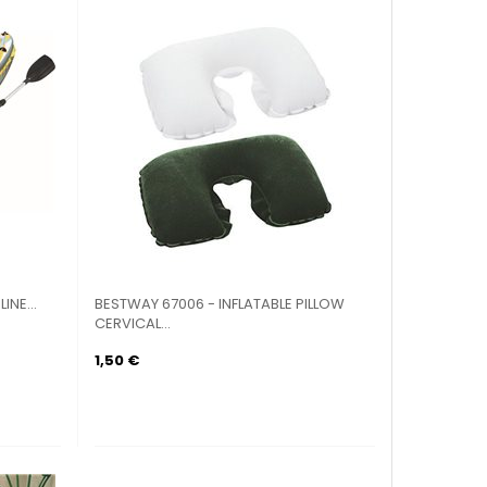
INE...
BESTWAY 67006 - INFLATABLE PILLOW
CERVICAL...
1,50 €