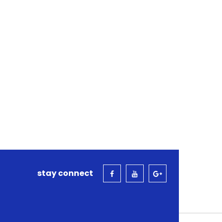
stay connect