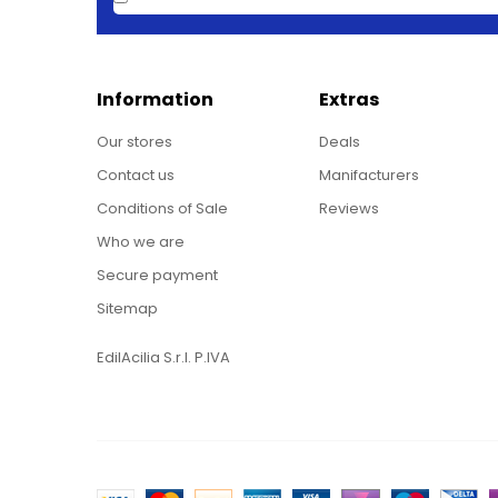
Information
Extras
Our stores
Deals
Contact us
Manifacturers
Conditions of Sale
Reviews
Who we are
Secure payment
Sitemap
EdilAcilia S.r.l. P.IVA