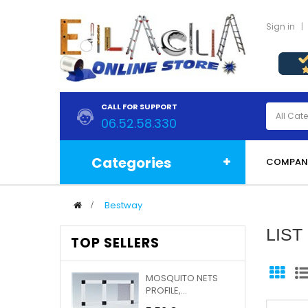
Sign in
CALL FOR SUPPORT
06.52.58.330
Categories
COMPAN
>
Bestway
LIS
TOP SELLERS
MOSQUITO NETS
PROFILE,...