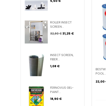
5,50 €
ROLLER INSECT
SCREEN...
31,25 €
32,90 €
INSECT SCREEN,
FIBER...
1,08 €
BESTWA
POOL...
22,00
FERNOVUS GEL-
PAINT...
18,90 €