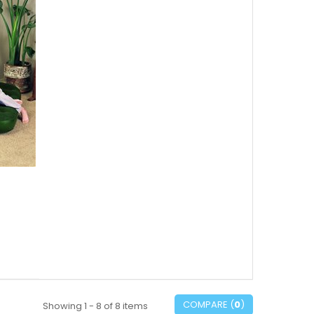
COMPARE (
0
)
Showing 1 - 8 of 8 items