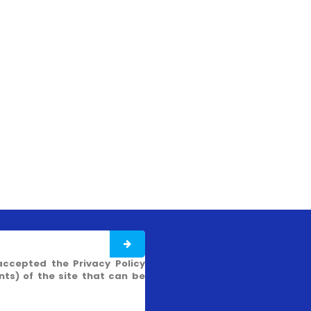
accepted the Privacy Policy
s) of the site that can be