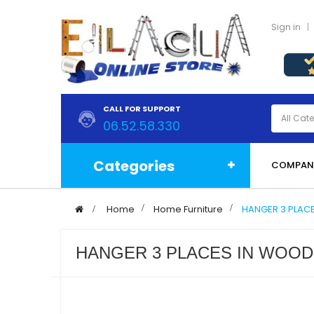
Sign in
CALL FOR SUPPORT
06.52.58.330
Categories
COMPAN
>
Home
>
Home Furniture
>
HANGER 3 PLAC
HANGER 3 PLACES IN WOOD