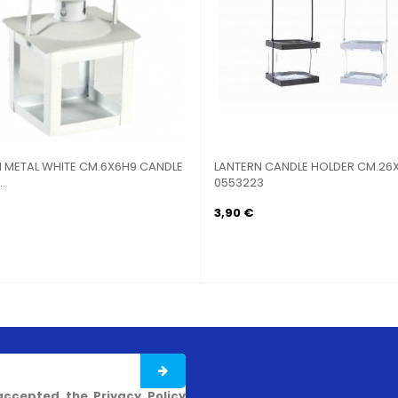
 METAL WHITE CM.6X6H9 CANDLE
LANTERN CANDLE HOLDER CM.26X
.
0553223
3,90 €
accepted the Privacy Policy