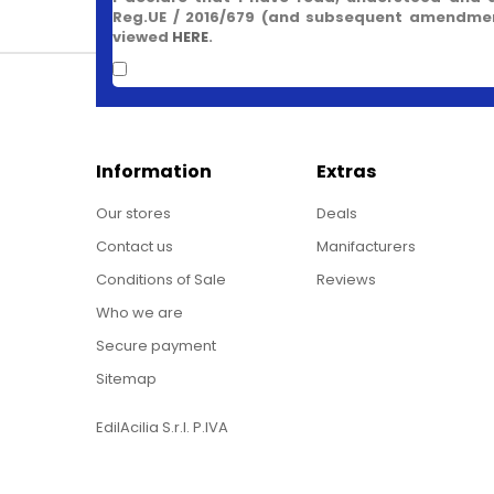
Reg.UE / 2016/679 (and subsequent amendment
viewed
HERE
.
Information
Extras
Our stores
Deals
Contact us
Manifacturers
Conditions of Sale
Reviews
Who we are
Secure payment
Sitemap
EdilAcilia S.r.l. P.IVA