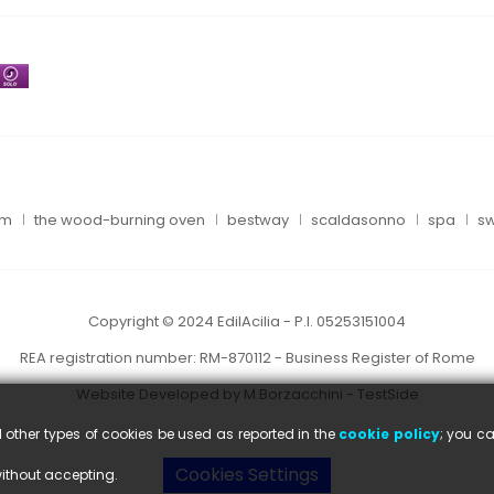
um
the wood-burning oven
bestway
scaldasonno
spa
sw
Copyright © 2024 EdilAcilia - P.I. 05253151004
REA registration number: RM-870112 - Business Register of Rome
Website Developed by M.Borzacchini - TestSide
l other types of cookies be used as reported in the
cookie policy
; you ca
Cookies Settings
without accepting.