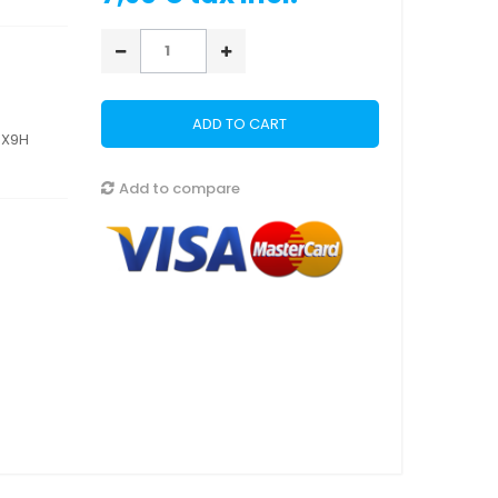
ADD TO CART
5X9H
Add to compare