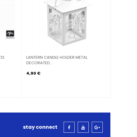
13
LANTERN CANDLE HOLDER METAL
LANTERN C
DECORATED...
DECORATED
4,90 €
6,90 €
stay connect