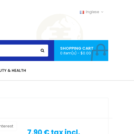
Inglese
SHOPPING CART
0 item(s) - $0.00
UTY & HEALTH
nterest
7,90 €
tax incl.