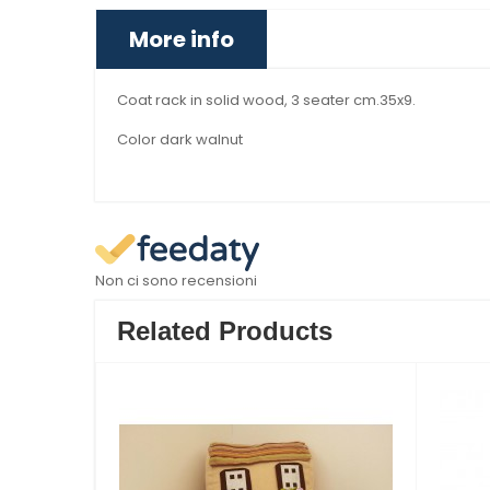
More info
Coat rack in solid wood, 3 seater cm.35x9.
Color dark walnut
Non ci sono recensioni
Related Products