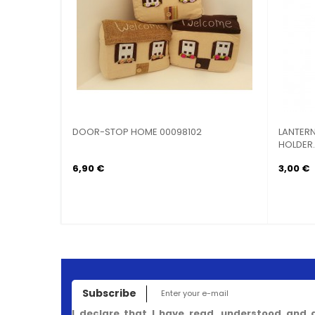
ARTS
DOOR-STOP HOME 00098102
LANTERN
HOLDER..
6,90 €
3,00 €
Subscribe
I declare that I have read, understood and 