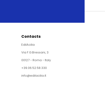
Contacts
EdilAcilia
Via F.G.Bressani, 3
00127 - Roma - Italy
+39.06.52.58.330
info@edilacilia.it