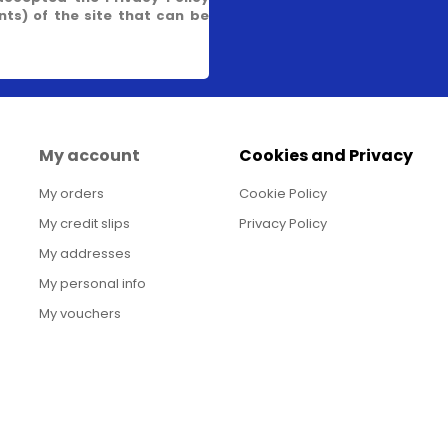
s) of the site that can be
My account
Cookies and Privacy
My orders
Cookie Policy
My credit slips
Privacy Policy
My addresses
My personal info
My vouchers