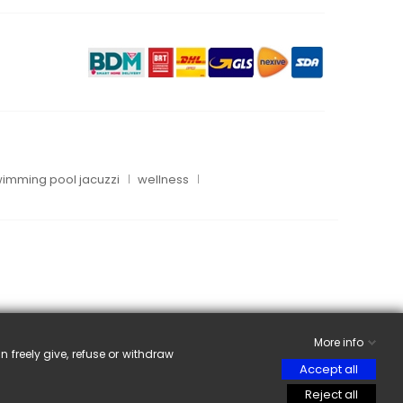
imming pool jacuzzi
wellness
More info
n freely give, refuse or withdraw
Accept all
Reject all