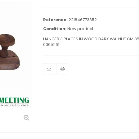
Reference:
221846773852
Condition:
New product
HANGER 3 PLACES IN WOOD DARK WALNUT CM.3
00651161