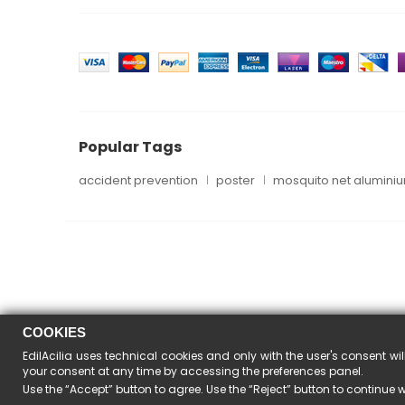
Popular Tags
accident prevention
poster
mosquito net alumini
COOKIES
EdilAcilia uses technical cookies and only with the user's consent wil
your consent at any time by accessing the preferences panel.
Use the “Accept” button to agree. Use the “Reject” button to continue 