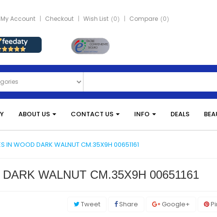
My Account
Checkout
Wish List
0
Compare
0
Y
ABOUT US
CONTACT US
INFO
DEALS
BEA
ES IN WOOD DARK WALNUT CM.35X9H 00651161
 DARK WALNUT CM.35X9H 00651161
Tweet
Share
Google+
Pi