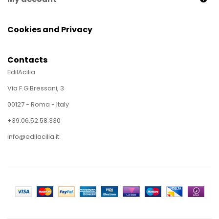
Cookies and Privacy
Contacts
EdilAcilia
Via F.G.Bressani, 3
00127 - Roma - Italy
+39.06.52.58.330
info@edilacilia.it