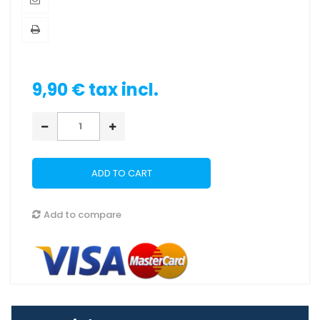
9,90 €
tax incl.
ADD TO CART
Add to compare