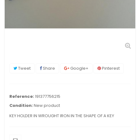
Tweet
Share
Google+
Pinterest
Reference:
191377756215
Condition:
New product
KEY HOLDER IN WROUGHT IRON IN THE SHAPE OF A KEY