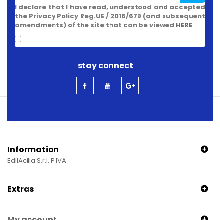
I declare that I have read, understood and accepted
the Privacy Policy Reg.UE / 2016/679 (and subsequent
amendments) of the site that can be viewed
HERE
.
stay connect
Information
EdilAcilia S.r.l. P.IVA
Extras
My account