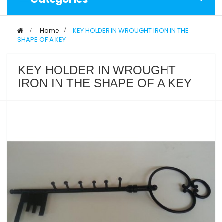
>
Home
>
KEY HOLDER IN WROUGHT IRON IN THE
SHAPE OF A KEY
KEY HOLDER IN WROUGHT
IRON IN THE SHAPE OF A KEY