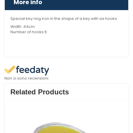
More info
Special key ring iron in the shape of a key with six hooks.
Width: 44cm
Number of hooks:6
Non ci sono recensioni
Related Products