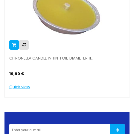
CITRONELLA CANDLE IN TIN-FOIL, DIAMETER 11...
CA
19,90 €
9,
Quick view
Qu