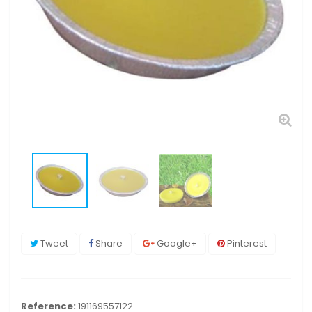
Tweet
Share
Google+
Pinterest
Reference:
191169557122