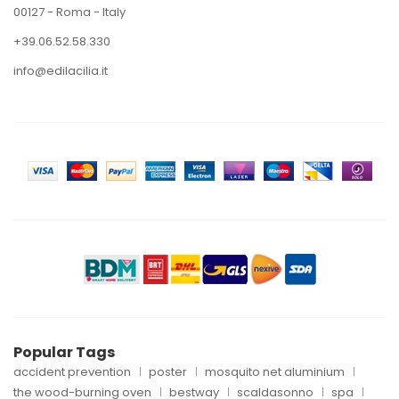
00127 - Roma - Italy
+39.06.52.58.330
info@edilacilia.it
Popular Tags
accident prevention
poster
mosquito net aluminium
the wood-burning oven
bestway
scaldasonno
spa