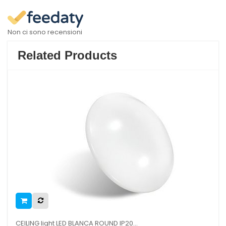
Non ci sono recensioni
Related Products
CEILING light LED BLANCA ROUND IP20...
SAIL