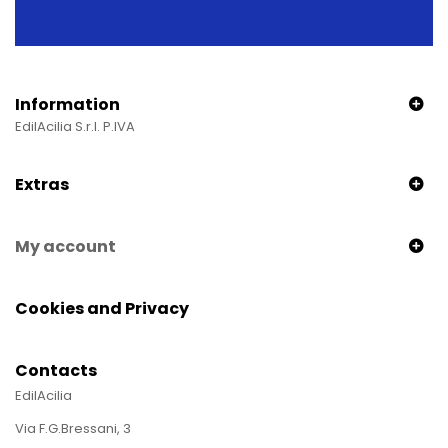
Information
EdilAcilia S.r.l. P.IVA
Extras
My account
Cookies and Privacy
Contacts
EdilAcilia
Via F.G.Bressani, 3