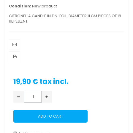
Condition:
New product
CITRONELLA CANDLE IN TIN-FOIL, DIAMETER 11 CM PIECES OF 18
REPELLENT
19,90 €
tax incl.
ADD TO CART