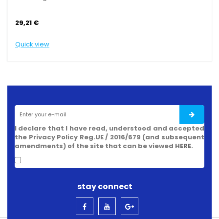
29,21 €
29,
Quick view
Quic
I declare that I have read, understood and accepted
the Privacy Policy Reg.UE / 2016/679 (and subsequent
amendments) of the site that can be viewed
HERE
.
stay connect