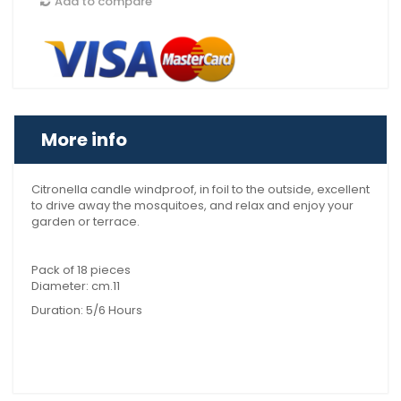
Add to compare
More info
Citronella candle windproof, in foil to the outside, excellent
to drive away the mosquitoes, and relax and enjoy your
garden or terrace.
Pack of 18 pieces
Diameter: cm.11
Duration: 5/6 Hours