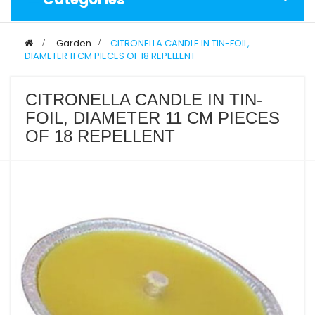
>
Garden
>
CITRONELLA CANDLE IN TIN-FOIL,
DIAMETER 11 CM PIECES OF 18 REPELLENT
CITRONELLA CANDLE IN TIN-
FOIL, DIAMETER 11 CM PIECES
OF 18 REPELLENT