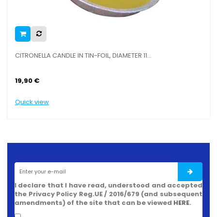
CITRONELLA CANDLE IN TIN-FOIL, DIAMETER 11...
19,90 €
Quick view
I declare that I have read, understood and accepted
the Privacy Policy Reg.UE / 2016/679 (and subsequent
amendments) of the site that can be viewed
HERE
.