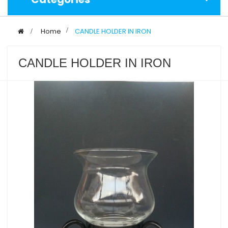
>
Home
>
CANDLE HOLDER IN IRON
CANDLE HOLDER IN IRON