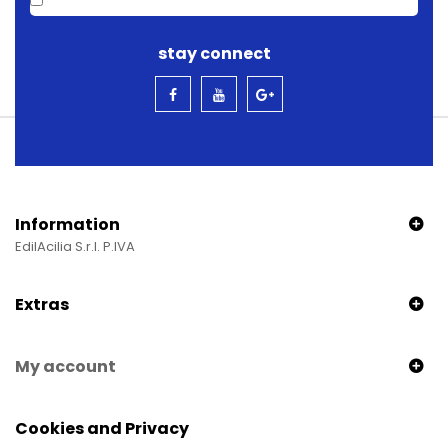
stay connect
Information
EdilAcilia S.r.l. P.IVA
Extras
My account
Cookies and Privacy