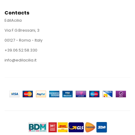
Contacts
EdilAcilia
Via F.G.Bressani, 3
00127 - Roma - Italy
+39.06.52.58.330
info@edilacilia.it