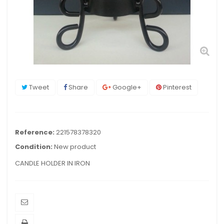
Tweet
Share
Google+
Pinterest
Reference:
221578378320
Condition:
New product
CANDLE HOLDER IN IRON