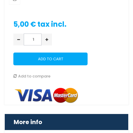
5,00 €
tax incl.
ADD TO CART
Add to compare
More info