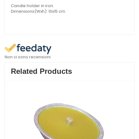
Candle holder in iron.
Dimensions(Wxh): 10x15 cm.
Non ci sono recensioni
Related Products