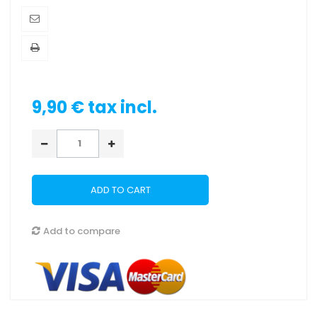
9,90 €
tax incl.
ADD TO CART
Add to compare