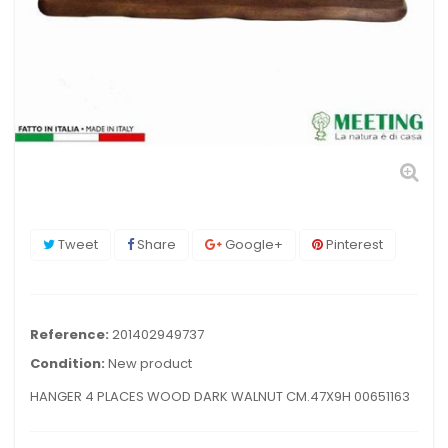
Tweet
Share
Google+
Pinterest
Reference:
201402949737
Condition:
New product
HANGER 4 PLACES WOOD DARK WALNUT CM.47X9H 00651163