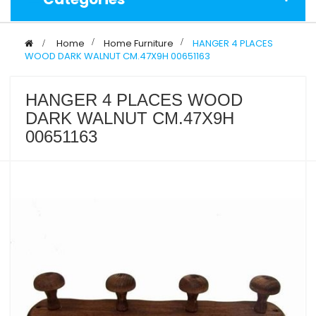
>
Home
>
Home Furniture
>
HANGER 4 PLACES
WOOD DARK WALNUT CM.47X9H 00651163
HANGER 4 PLACES WOOD
DARK WALNUT CM.47X9H
00651163