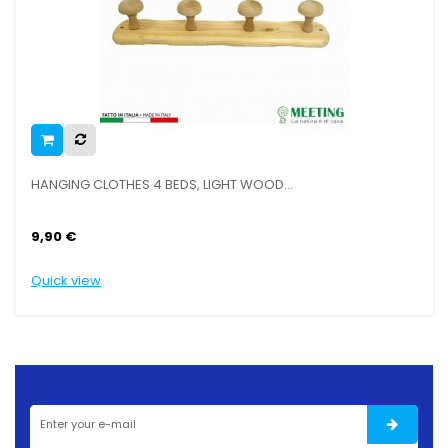
HANGING CLOTHES 4 BEDS, LIGHT WOOD...
PH
9,90 €
3,
Quick view
Qu