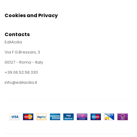
Cookies and Privacy
Contacts
EdilAcilia
Via F.G.Bressani, 3
00127 - Roma - Italy
+39.06.52.58.330
info@edilacilia.it