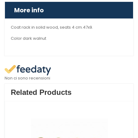
More info
Coat rack in solid wood, seats 4 cm.47x9.
Color dark walnut
Non ci sono recensioni
Related Products