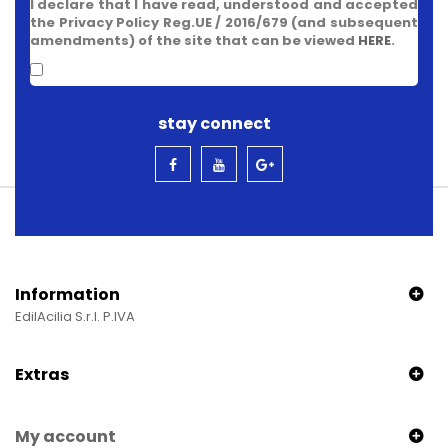
I declare that I have read, understood and accepted
the Privacy Policy Reg.UE / 2016/679 (and subsequent
amendments) of the site that can be viewed
HERE
.
stay connect
Information
EdilAcilia S.r.l. P.IVA
Extras
My account