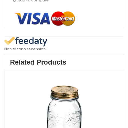
Add to compare
Non ci sono recensioni
Related Products