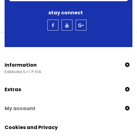
stay connect
Information
EdilAcilia S.r.l. P.IVA
Extras
My account
Cookies and Privacy