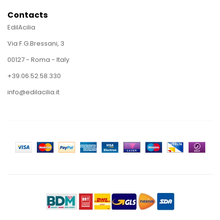
Contacts
EdilAcilia
Via F.G.Bressani, 3
00127 - Roma - Italy
+39.06.52.58.330
info@edilacilia.it