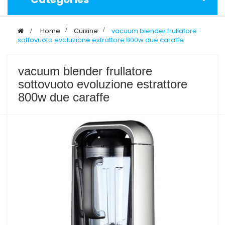
>
Home
>
Cuisine
>
vacuum blender frullatore
sottovuoto evoluzione estrattore 800w due caraffe
vacuum blender frullatore
sottovuoto evoluzione estrattore
800w due caraffe