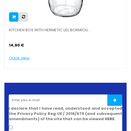
OX WITH HERMETIC LID, BORMIOLI...
SLICER MULTI
12,90 €
ew
Quick view
I declare that I have read, understood and accepted
the Privacy Policy Reg.UE / 2016/679 (and subsequent
amendments) of the site that can be viewed
HERE
.