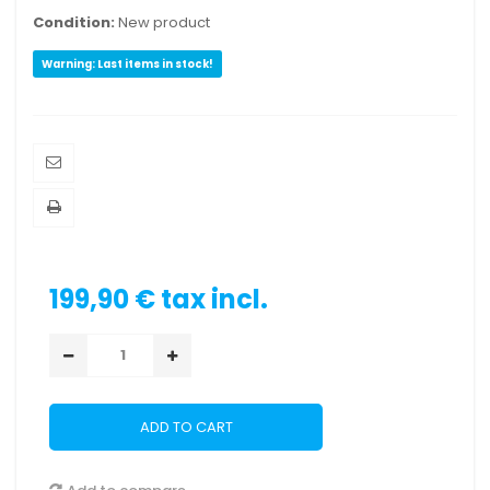
Condition:
New product
Warning: Last items in stock!
199,90 €
tax incl.
ADD TO CART