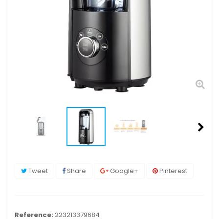
Tweet
Share
Google+
Pinterest
Reference:
223213379684