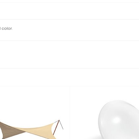
 color.