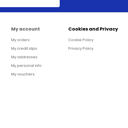
My account
Cookies and Privacy
My orders
Cookie Policy
My credit slips
Privacy Policy
My addresses
My personal info
My vouchers