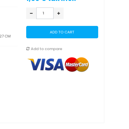
ADD TO CART
 27 CM
Add to compare