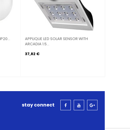
P20...
APPLIQUE LED SOLAR SENSOR WITH
BIG STOVE
ARCADIA 1.5...
30X30
37,82 €
41,07 €
stay connect