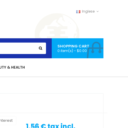
Inglese
SHOPPING CART
0 item(s) - $0.00
UTY & HEALTH
nterest
1,56 €
tax incl.