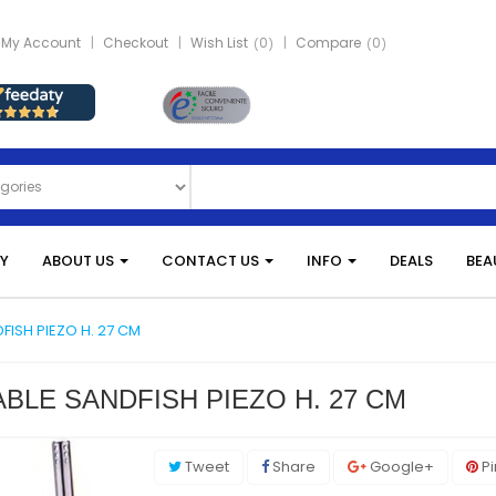
My Account
Checkout
Wish List
0
Compare
0
Y
ABOUT US
CONTACT US
INFO
DEALS
BEA
DFISH PIEZO H. 27 CM
BLE SANDFISH PIEZO H. 27 CM
Tweet
Share
Google+
Pi