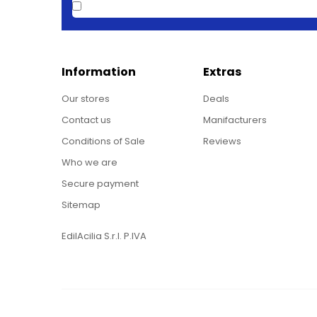
Information
Extras
Our stores
Deals
Contact us
Manifacturers
Conditions of Sale
Reviews
Who we are
Secure payment
Sitemap
EdilAcilia S.r.l. P.IVA