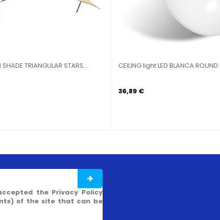
N SHADE TRIANGULAR STARS...
CEILING light LED BLANCA ROUND I
36,89 €
accepted the Privacy Policy
s) of the site that can be