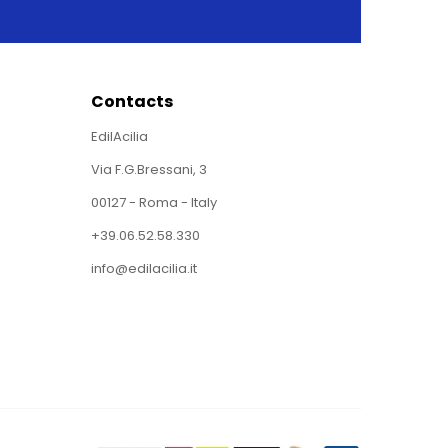
Contacts
EdilAcilia
Via F.G.Bressani, 3
00127 - Roma - Italy
+39.06.52.58.330
info@edilacilia.it