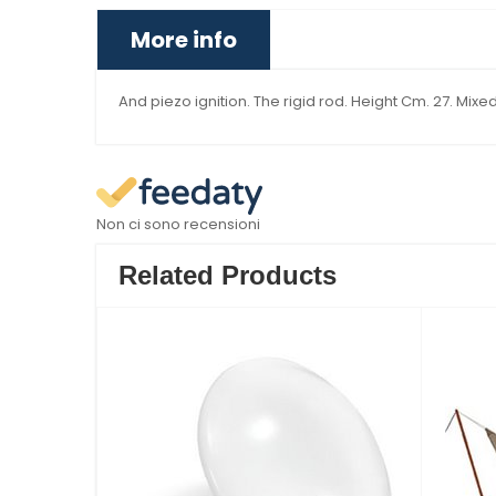
More info
And piezo ignition. The rigid rod. Height Cm. 27. Mixed
Non ci sono recensioni
Related Products