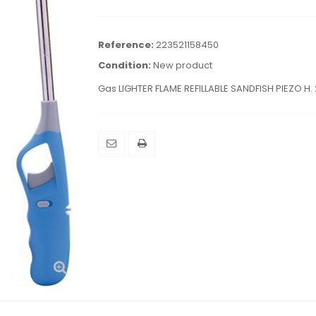
Reference:
223521158450
Condition:
New product
Gas LIGHTER FLAME REFILLABLE SANDFISH PIEZO H.