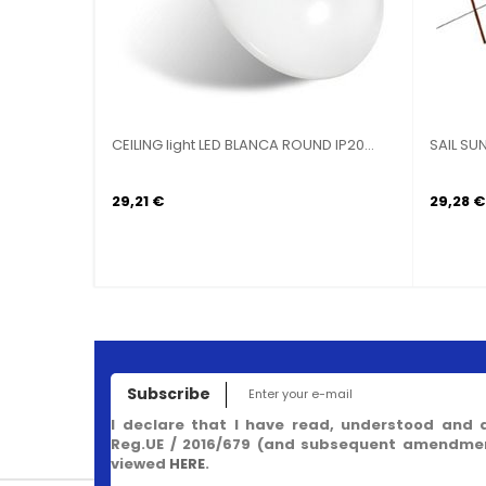
CEILING light LED BLANCA ROUND IP20...
SAIL SU
29,21 €
29,28 €
Subscribe
I declare that I have read, understood and 
Reg.UE / 2016/679 (and subsequent amendment
viewed
HERE
.