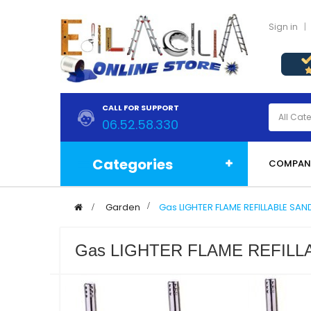
Sign in
CALL FOR SUPPORT
06.52.58.330
Categories
COMPAN
>
Garden
>
Gas LIGHTER FLAME REFILLABLE SAN
Gas LIGHTER FLAME REFILLA