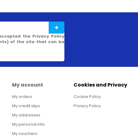
accepted the Privacy Policy
s) of the site that can be
My account
Cookies and Privacy
My orders
Cookie Policy
My credit slips
Privacy Policy
My addresses
My personal info
My vouchers