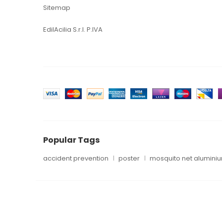
Sitemap
EdilAcilia S.r.l. P.IVA
Popular Tags
accident prevention
poster
mosquito net alumini