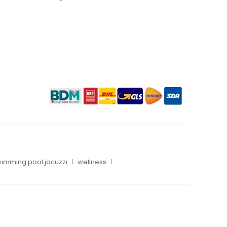
imming pool jacuzzi
wellness