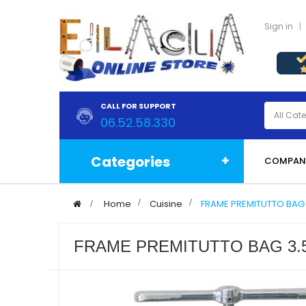
Sign in
CALL FOR SUPPORT
06.52.58.330
Categories
COMPAN
>
Home
>
Cuisine
>
FRAME PREMITUTTO BAG 
FRAME PREMITUTTO BAG 3.