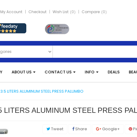
My Account
Checkout
Wish List
0
Compare
0
Y
ABOUT US
CONTACT US
INFO
DEALS
BEA
3.5 LITERS ALUMINUM STEEL PRESS PALUMBO
5 LITERS ALUMINUM STEEL PRESS P
Tweet
Share
Google+
Pi