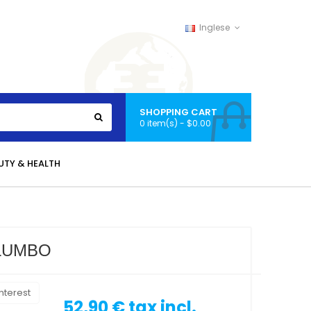
Inglese
SHOPPING CART
0 item(s) - $0.00
UTY & HEALTH
ALUMBO
nterest
52,90 €
tax incl.