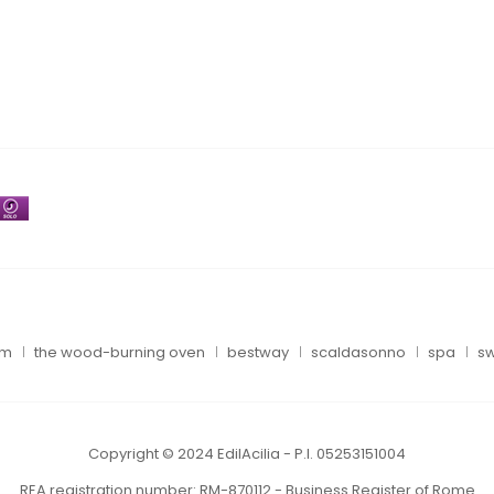
um
the wood-burning oven
bestway
scaldasonno
spa
sw
Copyright © 2024 EdilAcilia - P.I. 05253151004
REA registration number: RM-870112 - Business Register of Rome