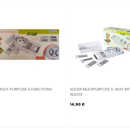
VINE BIALETTI 10 PIECE...
SOAPSTONE MM. 25 CM.30X40 STEEL
FRAME with...
29,90 €