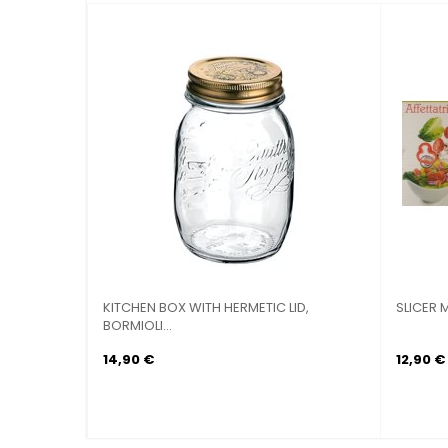
SLICER MULTIPURPOSE 5-WAY WITH
BATTERY POTS DI
WASTE
14,90 €
114,90 €