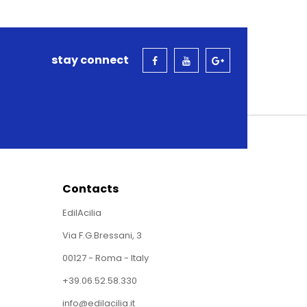
stay connect
Contacts
EdilAcilia
Via F.G.Bressani, 3
00127 - Roma - Italy
+39.06.52.58.330
info@edilacilia.it