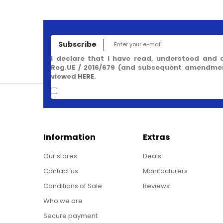
Subscribe
I declare that I have read, understood and 
Reg.UE / 2016/679 (and subsequent amendment
viewed
HERE
.
Information
Extras
Our stores
Deals
Contact us
Manifacturers
Conditions of Sale
Reviews
Who we are
Secure payment