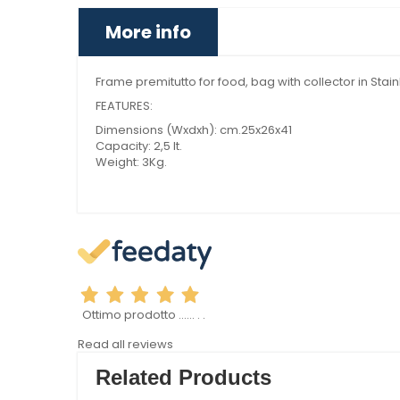
More info
Frame premitutto for food, bag with collector in Stai
FEATURES:
Dimensions (Wxdxh): cm.25x26x41
Capacity: 2,5 lt.
Weight: 3Kg.
Ottimo prodotto ...... . .
Read all reviews
Related Products