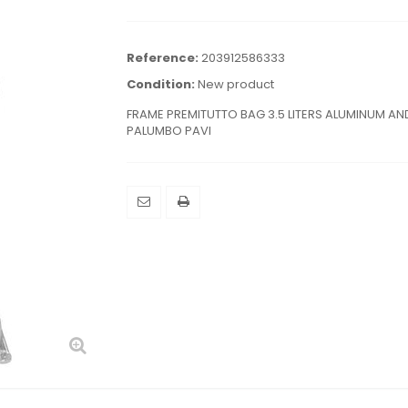
Reference:
203912586333
Condition:
New product
FRAME PREMITUTTO BAG 3.5 LITERS ALUMINUM AND
PALUMBO PAVI