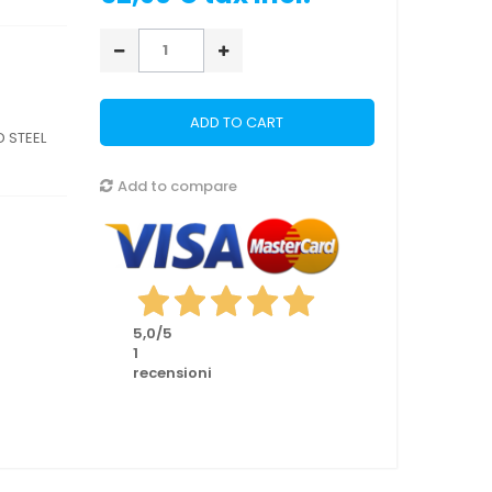
ADD TO CART
 STEEL
Add to compare
5,0
/5
1
recensioni