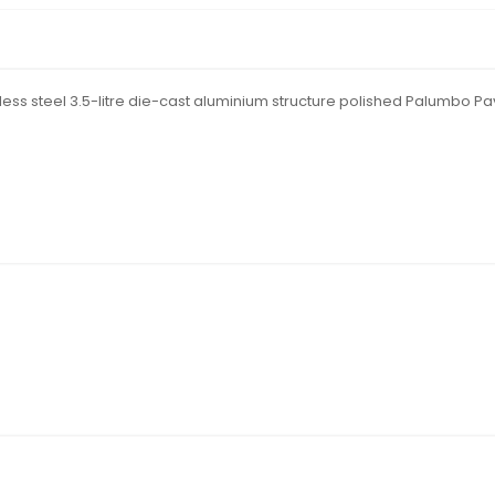
nless steel 3.5-litre die-cast aluminium structure polished Palumbo Pa