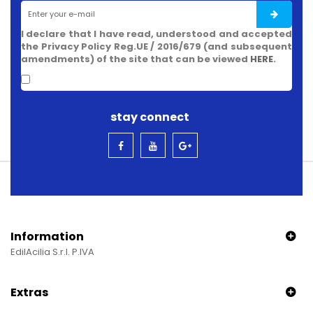
I declare that I have read, understood and accepted
the Privacy Policy Reg.UE / 2016/679 (and subsequent
amendments) of the site that can be viewed
HERE
.
stay connect
Information
EdilAcilia S.r.l. P.IVA
Extras