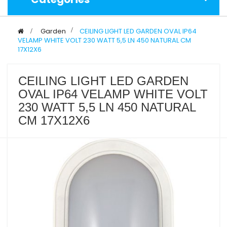
>
Garden
>
CEILING LIGHT LED GARDEN OVAL IP64
VELAMP WHITE VOLT 230 WATT 5,5 LN 450 NATURAL CM
17X12X6
CEILING LIGHT LED GARDEN
OVAL IP64 VELAMP WHITE VOLT
230 WATT 5,5 LN 450 NATURAL
CM 17X12X6