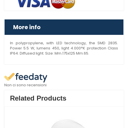
More info
In polypropylene, with LED technology, the SMD 2835.
Power 5.5 W, lumens 450, light 4.000°K protection Class
IP64. Diffused light. Size: Mm.175x125 Mm.65.
Non ci sono recensioni
Related Products