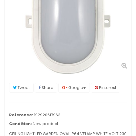
Tweet
Share
Google+
Pinterest
Reference:
192920617963
Condition:
New product
CEILING LIGHT LED GARDEN OVAL IP64 VELAMP WHITE VOLT 230