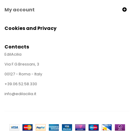
My account
Cookies and Privacy
Contacts
EdilAcilia
Via F.G.Bressani, 3
00127 - Roma - Italy
+39.06.52.58.330
info@edilacilia.it