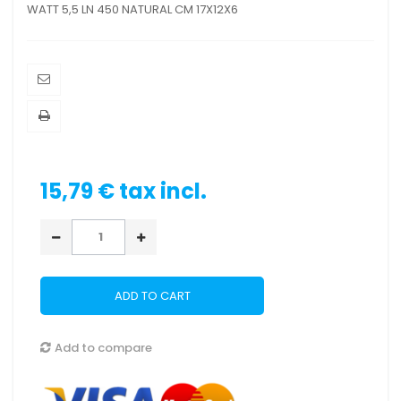
WATT 5,5 LN 450 NATURAL CM 17X12X6
15,79 €
tax incl.
ADD TO CART
Add to compare