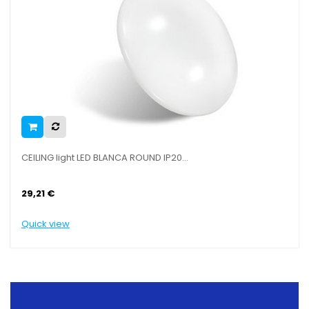
CEILING light LED BLANCA ROUND IP20...
SAIL
29,21 €
29,
Quick view
Quic