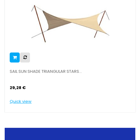
SAIL SUN SHADE TRIANGULAR STARS...
29,28 €
Quick view