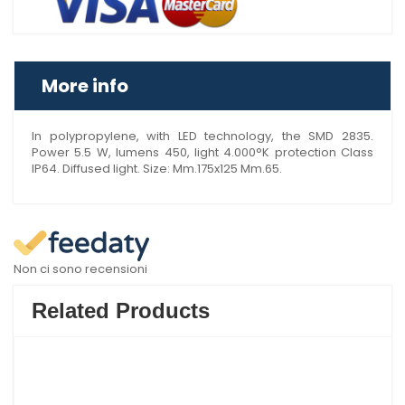
More info
In polypropylene, with LED technology, the SMD 2835.
Power 5.5 W, lumens 450, light 4.000°K protection Class
IP64. Diffused light. Size: Mm.175x125 Mm.65.
Non ci sono recensioni
Related Products