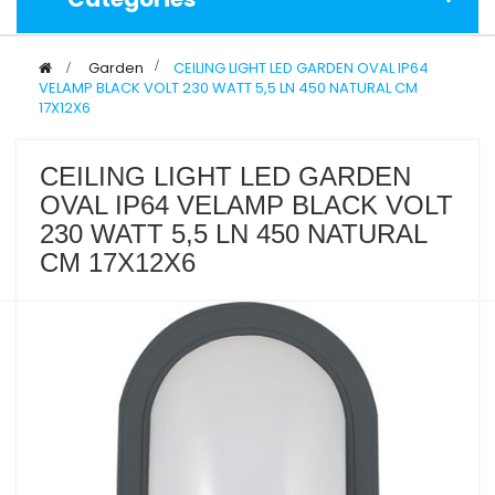
>
Garden
>
CEILING LIGHT LED GARDEN OVAL IP64
VELAMP BLACK VOLT 230 WATT 5,5 LN 450 NATURAL CM
17X12X6
CEILING LIGHT LED GARDEN
OVAL IP64 VELAMP BLACK VOLT
230 WATT 5,5 LN 450 NATURAL
CM 17X12X6