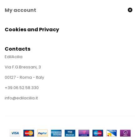
My account
Cookies and Privacy
Contacts
EdilAcilia
Via F.G.Bressani, 3
00127 - Roma - Italy
+39.06.52.58.330
info@edilacilia.it