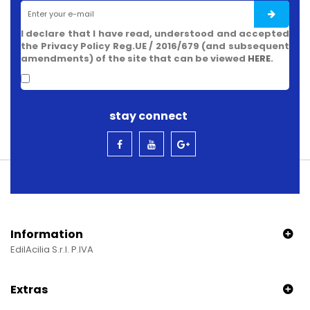
I declare that I have read, understood and accepted
the Privacy Policy Reg.UE / 2016/679 (and subsequent
amendments) of the site that can be viewed
HERE
.
stay connect
Information
EdilAcilia S.r.l. P.IVA
Extras