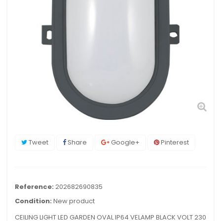
Tweet
Share
Google+
Pinterest
Reference:
202682690835
Condition:
New product
CEILING LIGHT LED GARDEN OVAL IP64 VELAMP BLACK VOLT 230