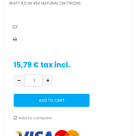
WATT 5,5 LN 450 NATURAL CM 17X12X6
15,79 €
tax incl.
ADD TO CART
Add to compare