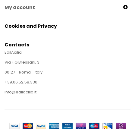
My account
Cookies and Privacy
Contacts
EdilAcilia
Via F.G.Bressani, 3
00127 - Roma - Italy
+39.06.52.58.330
info@edilacilia.it