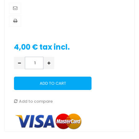
4,00 €
tax incl.
ADD TO CART
Add to compare