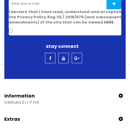
I declare that I have read, understood and accepted
the Privacy Policy Reg.UE / 2016/679 (and subsequent
amendments) of the site that can be viewed
HERE
.
stay connect
Information
EdilAcilia S.r.l. P.IVA
Extras