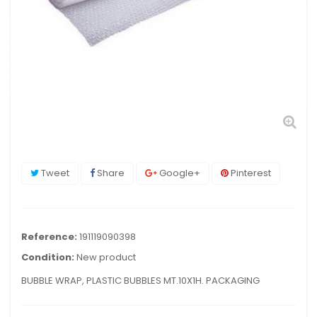
Tweet
Share
Google+
Pinterest
Reference:
191119090398
Condition:
New product
BUBBLE WRAP, PLASTIC BUBBLES MT.10X1H. PACKAGING