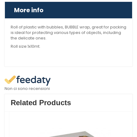
More info
Roll of plastic with bubbles, BUBBLE wrap, great for packing
is ideal for protecting various types of objects, including
the delicate ones.
Roll size:1x10mt.
Non ci sono recensioni
Related Products