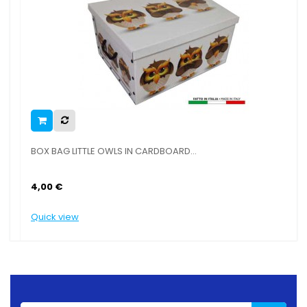
BOX BAG LITTLE OWLS IN CARDBOARD...
4,00 €
Quick view