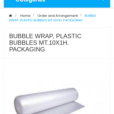
>
Home
>
Order and Arrangement
>
BUBBLE
WRAP, PLASTIC BUBBLES MT.10X1H. PACKAGING
BUBBLE WRAP, PLASTIC
BUBBLES MT.10X1H.
PACKAGING