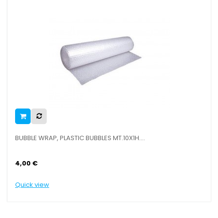
BUBBLE WRAP, PLASTIC BUBBLES MT.10X1H....
CA
4,00 €
4,
Quick view
Qu