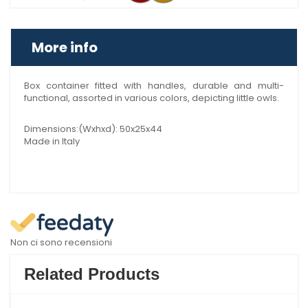
More info
Box container fitted with handles, durable and multi-
functional, assorted in various colors, depicting little owls.
Dimensions:(Wxhxd): 50x25x44
Made in Italy
Non ci sono recensioni
Related Products