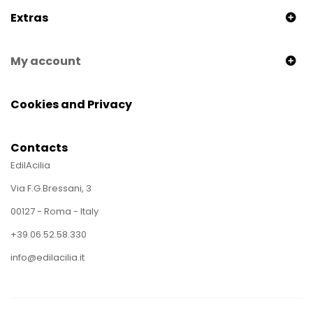
Extras
My account
Cookies and Privacy
Contacts
EdilAcilia
Via F.G.Bressani, 3
00127 - Roma - Italy
+39.06.52.58.330
info@edilacilia.it