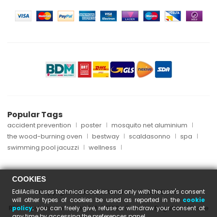
Popular Tags
accident prevention
poster
mosquito net aluminium
the wood-burning oven
bestway
scaldasonno
spa
swimming pool jacuzzi
wellness
COOKIES
EdilAcilia uses technical cookies and only with the user's consent
Copyright © 2024 EdilAcilia - P.I. 05253151004
will other types of cookies be used as reported in the
cookie
REA registration number: RM-870112 - Business Register of Rome
policy
; you can freely give, refuse or withdraw your consent at
any time by accessing the preferences panel.