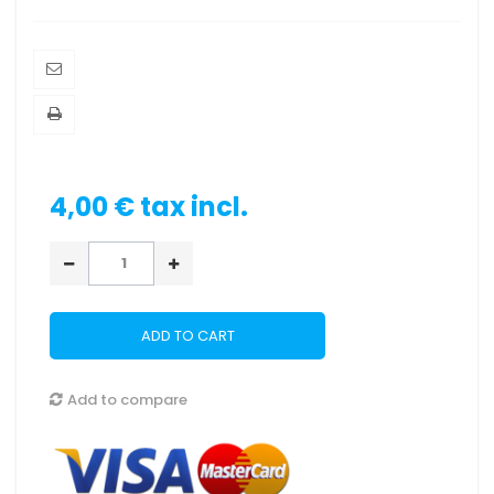
4,00 €
tax incl.
ADD TO CART
Add to compare