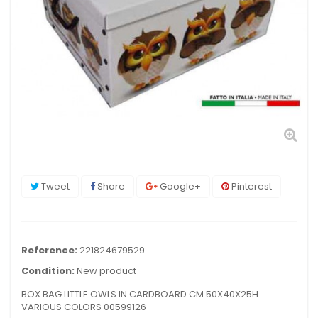
Tweet
Share
Google+
Pinterest
Reference:
221824679529
Condition:
New product
BOX BAG LITTLE OWLS IN CARDBOARD CM.50X40X25H
VARIOUS COLORS 00599126