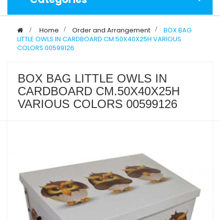
>
Home
>
Order and Arrangement
>
BOX BAG
LITTLE OWLS IN CARDBOARD CM.50X40X25H VARIOUS
COLORS 00599126
BOX BAG LITTLE OWLS IN
CARDBOARD CM.50X40X25H
VARIOUS COLORS 00599126