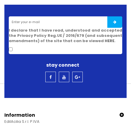
I declare that I have read, understood and accepted
the Privacy Policy Reg.UE / 2016/679 (and subsequent
amendments) of the site that can be viewed
HERE
.
stay connect
Information
EdilAcilia S.r.l. P.IVA