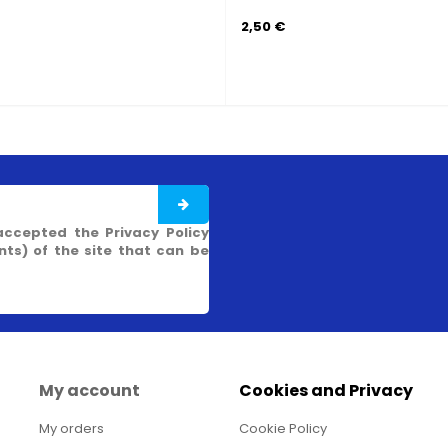
2,50 €
4,90 €
accepted the Privacy Policy
s) of the site that can be
My account
Cookies and Privacy
My orders
Cookie Policy