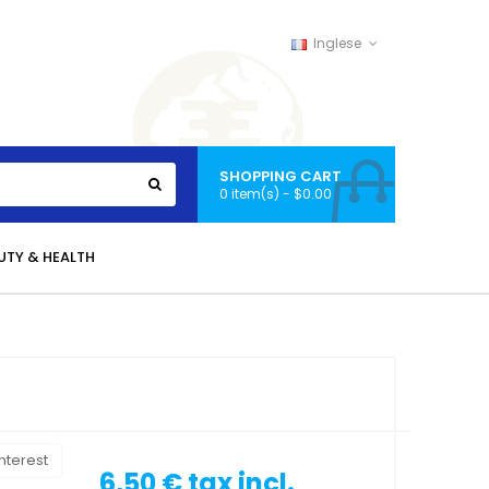
Inglese
SHOPPING CART
0 item(s) - $0.00
UTY & HEALTH
nterest
6,50 €
tax incl.