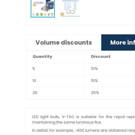
Volume discounts
More in
Quantity
Discount
5
10%
10
15%
25
25%
LED light bulb, V-TAC is suitable for the rapid r
maintaining the same luminous flux.
In detail, for example, ~600 lumens are obtained res