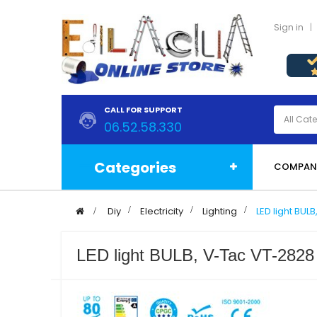
Sign in
CALL FOR SUPPORT
06.52.58.330
Categories
COMPAN
>
Diy
>
Electricity
>
Lighting
>
LED light BU
LED light BULB, V-Tac VT-2