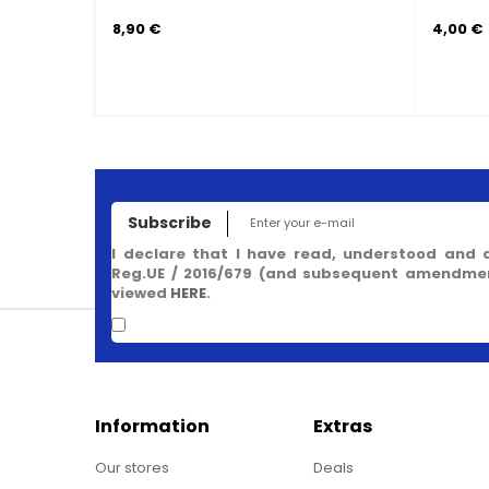
2,50 €
Subscribe
I declare that I have read, understood and 
Reg.UE / 2016/679 (and subsequent amendment
viewed
HERE
.
Information
Extras
Our stores
Deals