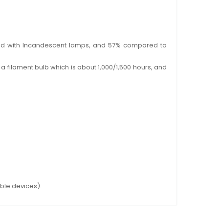
pared with Incandescent lamps, and 57% compared to
a filament bulb which is about 1,000/1,500 hours, and
ible devices).