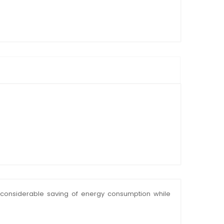
 a considerable saving of energy consumption while