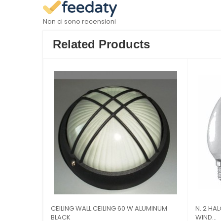
Non ci sono recensioni
Related Products
 FILAMENT E14 4W 2700k
BULB LED FILAMENT BALL bulbs E27 6W
2700K