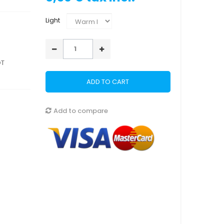
Light
OT
ADD TO CART
Add to compare