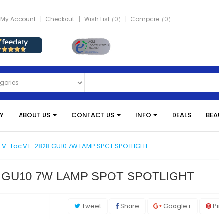
My Account
Checkout
Wish List
0
Compare
0
Y
ABOUT US
CONTACT US
INFO
DEALS
BEA
LB, V-Tac VT-2828 GU10 7W LAMP SPOT SPOTLIGHT
828 GU10 7W LAMP SPOT SPOTLIGHT
Tweet
Share
Google+
Pi