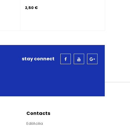
4,00 €
stay connect
Contacts
EdilAcilia