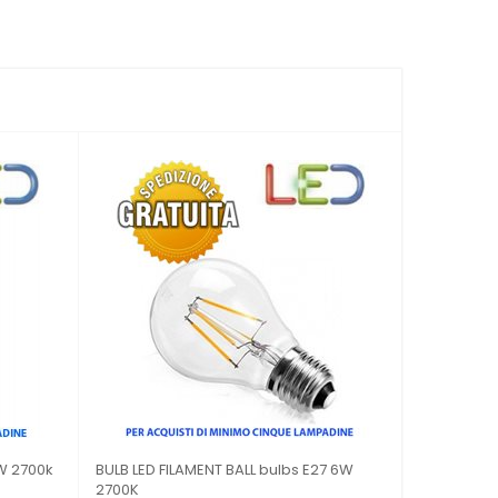
LTICOLOR ROTATING E
LED light BULB, V-Tac E14 4W LAMP
CANDLE...