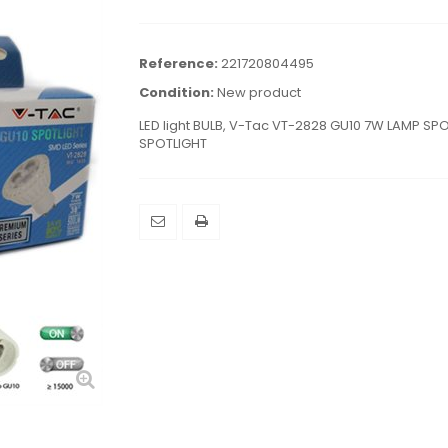
Reference:
221720804495
Condition:
New product
LED light BULB, V-Tac VT-2828 GU10 7W LAMP SP
SPOTLIGHT