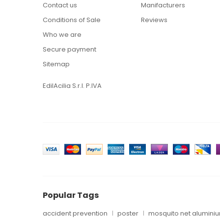
Contact us
Manifacturers
Conditions of Sale
Reviews
Who we are
Secure payment
Sitemap
EdilAcilia S.r.l. P.IVA
Popular Tags
accident prevention
poster
mosquito net alumini