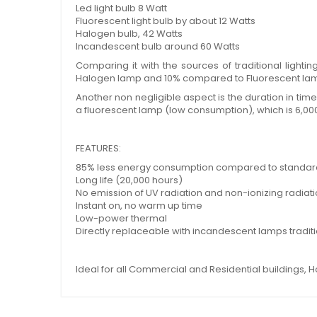
Led light bulb 8 Watt
Fluorescent light bulb by about 12 Watts
Halogen bulb, 42 Watts
Incandescent bulb around 60 Watts
Comparing it with the sources of traditional ligh
Halogen lamp and 10% compared to Fluorescent la
Another non negligible aspect is the duration in tim
a fluorescent lamp (low consumption), which is 6,00
FEATURES:
85% less energy consumption compared to standar
Long life (20,000 hours)
No emission of UV radiation and non-ionizing radiat
Instant on, no warm up time
Low-power thermal
Directly replaceable with incandescent lamps tradit
Ideal for all Commercial and Residential buildings, H