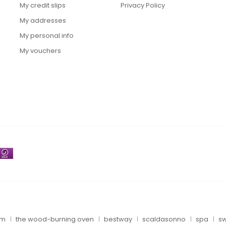
My credit slips
Privacy Policy
My addresses
My personal info
My vouchers
um
the wood-burning oven
bestway
scaldasonno
spa
sw