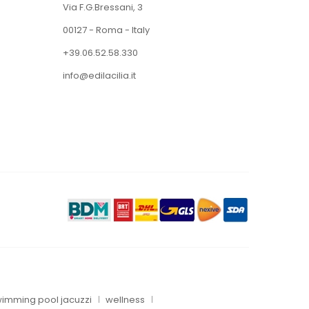
Via F.G.Bressani, 3
00127 - Roma - Italy
+39.06.52.58.330
info@edilacilia.it
imming pool jacuzzi
wellness