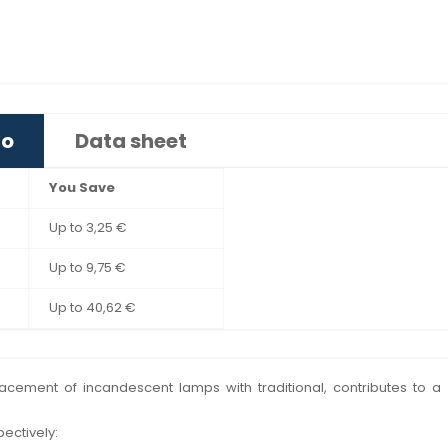
fo
Data sheet
You Save
Up to 3,25 €
Up to 9,75 €
Up to 40,62 €
eplacement of incandescent lamps with traditional, contributes to
pectively: