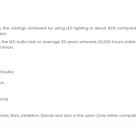
ting, the savings achieved by using LED lighting is about 80% com
mps.
e; the LED bulbs last on average 20 years whereas 20,000 hours unlike 
0 hours.
d bulbs
ion
ional
otels, Bars, Exhibition Stands and also in the open (only within compat