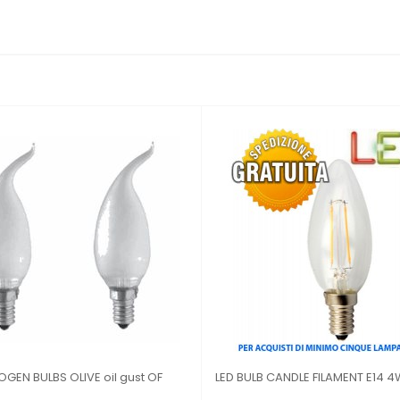
LED BULB FILAMENT WIND BLOW E14 4W
LED LIGHT BULB MU
2700K
27 3 W