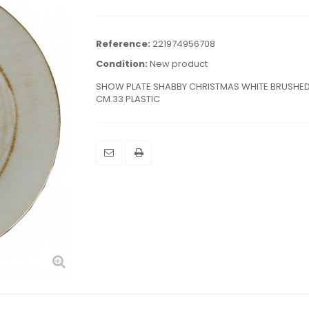
Reference:
221974956708
Condition:
New product
SHOW PLATE SHABBY CHRISTMAS WHITE BRUSHE
CM.33 PLASTIC