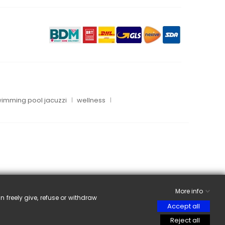
imming pool jacuzzi
wellness
More info
n freely give, refuse or withdraw
Accept all
Reject all