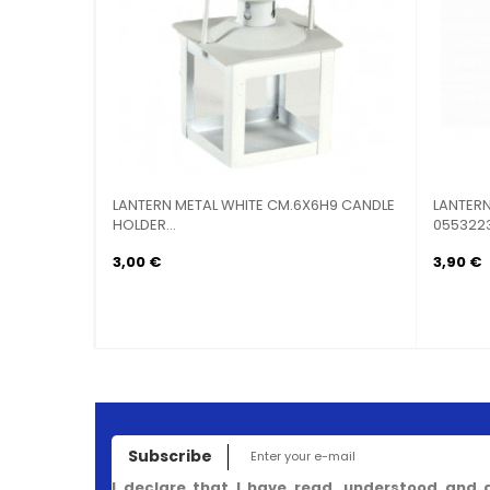
LANTERN METAL WHITE CM.6X6H9 CANDLE
LANTERN CAN
HOLDER...
0553223
3,00 €
3,90 €
Subscribe
I declare that I have read, understood and 