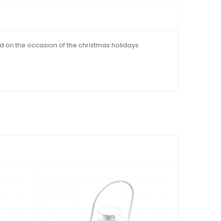
d on the occasion of the christmas holidays.