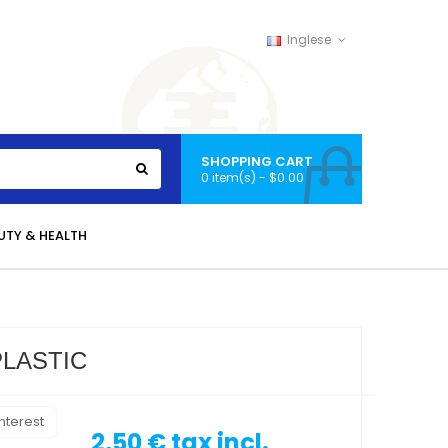
Inglese
SHOPPING CART
0 item(s) - $0.00
UTY & HEALTH
LASTIC
nterest
2,50 €
tax incl.