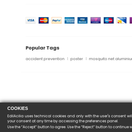
Popular Tags
accident prevention
poster
mosquito net alumini
COOKIES
EdilAcilia uses technical cookies and only with the user's consent wil
your consent at any time by accessing the preferences panel.
Use the “Accept” button to agree. Use the “Reject” button to continue 