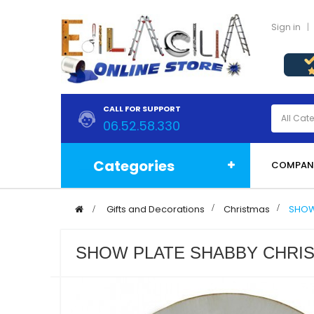
Sign in
CALL FOR SUPPORT
06.52.58.330
Categories
COMPAN
>
Gifts and Decorations
>
Christmas
>
SHOW
SHOW PLATE SHABBY CHRIS