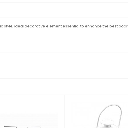
c style, ideal decorative element essential to enhance the best boar