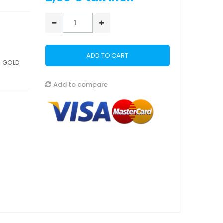
ADD TO CART
D GOLD
Add to compare