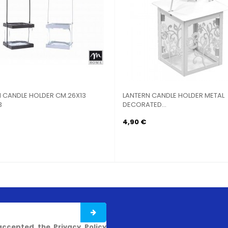
DLE HOLDER CM.26X13
LANTERN CANDLE HOLDER METAL
DECORATED...
4,90 €
accepted the Privacy Policy