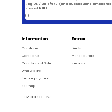
Reg.UE / 2016/679 (and subsequent amendment
viewed
HERE
.
Information
Extras
Our stores
Deals
Contact us
Manifacturers
Conditions of Sale
Reviews
Who we are
Secure payment
Sitemap
EdilAcilia S.r.l. P.IVA