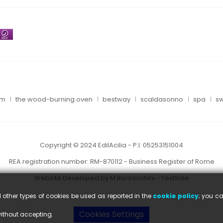
um
the wood-burning oven
bestway
scaldasonno
spa
sw
Copyright © 2024 EdilAcilia - P.I. 05253151004
REA registration number: RM-870112 - Business Register of Rome
Website Developed by M.Borzacchini - TestSide
l other types of cookies be used as reported in the
cookie policy
; you ca
Cookies Settings
without accepting.