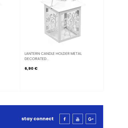
LANTERN CANDLE HOLDER METAL
LANTERN CANDL
DECORATED...
HEXAGONAL...
6,90 €
6,90 €
stay connect