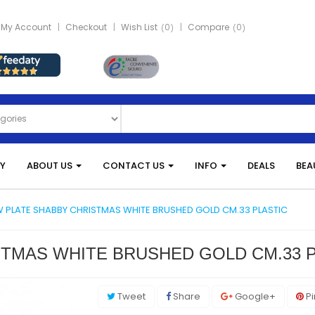
My Account
Checkout
Wish List
0
Compare
0
Y
ABOUT US
CONTACT US
INFO
DEALS
BEA
 PLATE SHABBY CHRISTMAS WHITE BRUSHED GOLD CM.33 PLASTIC
TMAS WHITE BRUSHED GOLD CM.33 P
Tweet
Share
Google+
Pi