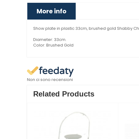
More info
Show plate in plastic 33cm, brushed gold Shabby Chi
Diameter: 33cm.
Color: Brushed Gold
Non ci sono recensioni
Related Products