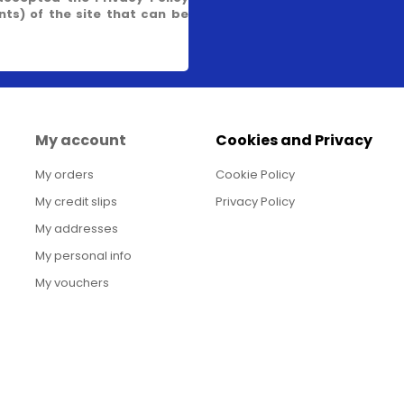
s) of the site that can be
My account
Cookies and Privacy
My orders
Cookie Policy
My credit slips
Privacy Policy
My addresses
My personal info
My vouchers