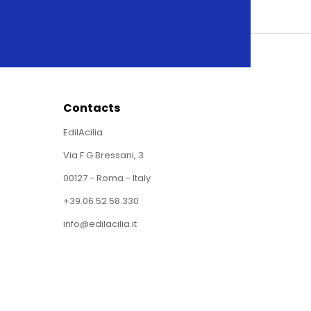
Contacts
EdilAcilia
Via F.G.Bressani, 3
00127 - Roma - Italy
+39.06.52.58.330
info@edilacilia.it