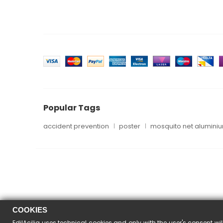
Popular Tags
accident prevention
poster
mosquito net alumini
COOKIES
EdilAcilia uses technical cookies and only with the user's consent wil