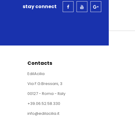
stay connect
Contacts
EdilAcilia
Via F.G.Bressani, 3
00127 - Roma - Italy
+39.06.52.58.330
info@edilacilia.it