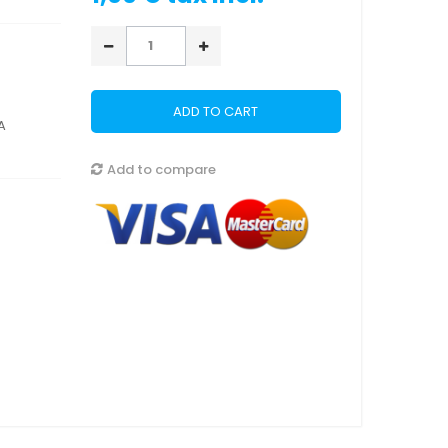
ADD TO CART
A
Add to compare