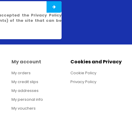
accepted the Privacy Policy
s) of the site that can be
My account
Cookies and Privacy
My orders
Cookie Policy
My credit slips
Privacy Policy
My addresses
My personal info
My vouchers