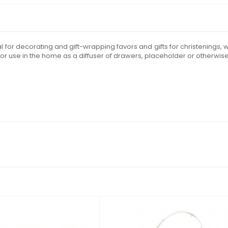
deal for decorating and gift-wrapping favors and gifts for christening
or use in the home as a diffuser of drawers, placeholder or otherwise