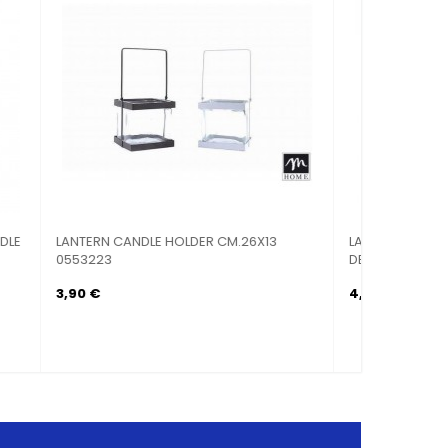
AL
LANTERN CANDLE HOLDER TEA LIGHT
MOLLETTI
WHITE...
8,90 €
1,50 €