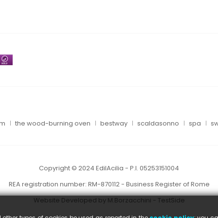
um
the wood-burning oven
bestway
scaldasonno
spa
sw
Copyright © 2024 EdilAcilia - P.I. 05253151004
REA registration number: RM-870112 - Business Register of Rome
Website Developed by M.Borzacchini - TestSide
l other types of cookies be used as reported in the
cookie policy
; you ca