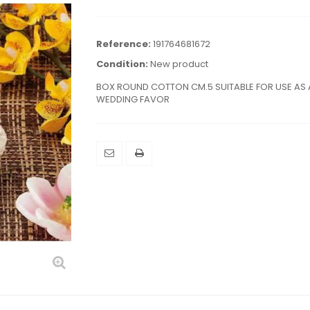
Reference:
191764681672
Condition:
New product
BOX ROUND COTTON CM.5 SUITABLE FOR USE AS 
WEDDING FAVOR