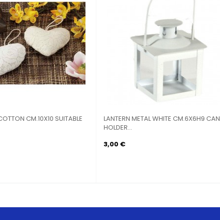
RN CANDLE HOLDER METAL
LANTERN CANDLE HOLDER MET
ATED...
HEXAGONAL...
 €
6,90 €