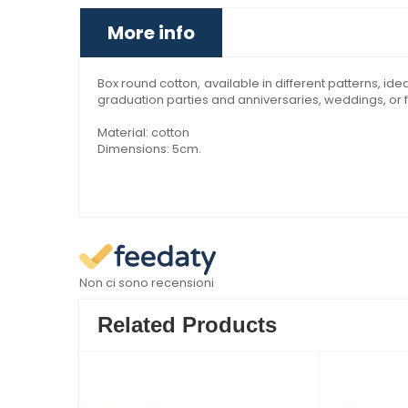
More info
Box round cotton, available in different patterns, i
graduation parties and anniversaries, weddings, or f
Material: cotton
Dimensions: 5cm.
Non ci sono recensioni
Related Products