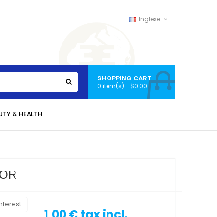
Inglese
SHOPPING CART
0 item(s) - $0.00
UTY & HEALTH
VOR
nterest
1,00 €
tax incl.