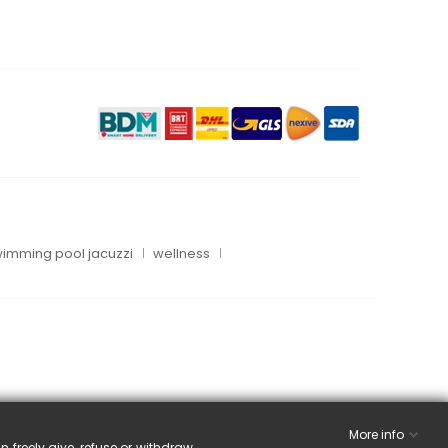
imming pool jacuzzi
wellness
More info
n freely give, refuse or withdraw