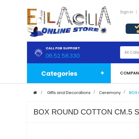
Sign in
CALL FOR SUPPORT
06.52.58.330
Categories
COMPAN
>
Gifts and Decorations
>
Ceremony
>
BOX 
BOX ROUND COTTON CM.5 S