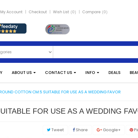
My Account
Checkout
Wish List
0
Compare
0
Y
ABOUT US
CONTACT US
INFO
DEALS
BEA
ROUND COTTON CM.5 SUITABLE FOR USE AS A WEDDING FAVOR
UITABLE FOR USE AS A WEDDING FA
Tweet
Share
Google+
Pi