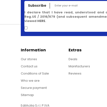
Subscribe
I declare that I have read, understood and 
Reg.UE / 2016/679 (and subsequent amendment
viewed
HERE
.
Information
Extras
Our stores
Deals
Contact us
Manifacturers
Conditions of Sale
Reviews
Who we are
Secure payment
Sitemap
EdilAcilia S.r.l. P.IVA