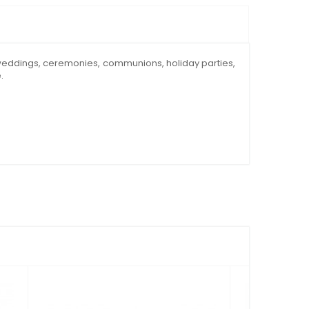
s, weddings, ceremonies, communions, holiday parties,
.