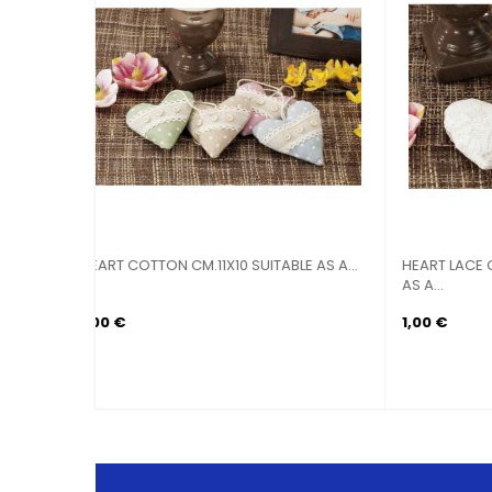
M.26X13
LANTERN CANDLE HOLDER METAL
LANTE
DECORATED...
DECOR
4,90 €
6,90