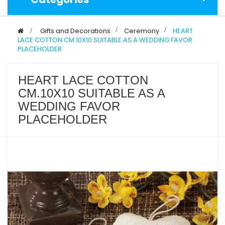
>
Gifts and Decorations
>
Ceremony
>
HEART
LACE COTTON CM.10X10 SUITABLE AS A WEDDING FAVOR
PLACEHOLDER
HEART LACE COTTON
CM.10X10 SUITABLE AS A
WEDDING FAVOR
PLACEHOLDER