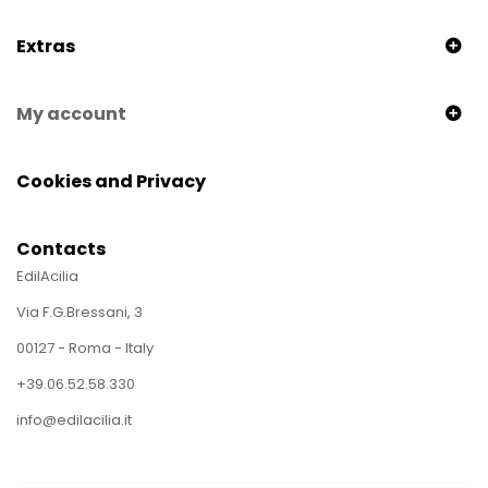
Extras
My account
Cookies and Privacy
Contacts
EdilAcilia
Via F.G.Bressani, 3
00127 - Roma - Italy
+39.06.52.58.330
info@edilacilia.it