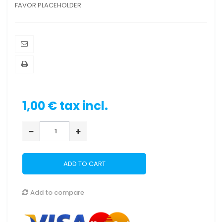
FAVOR PLACEHOLDER
1,00 €
tax incl.
ADD TO CART
Add to compare