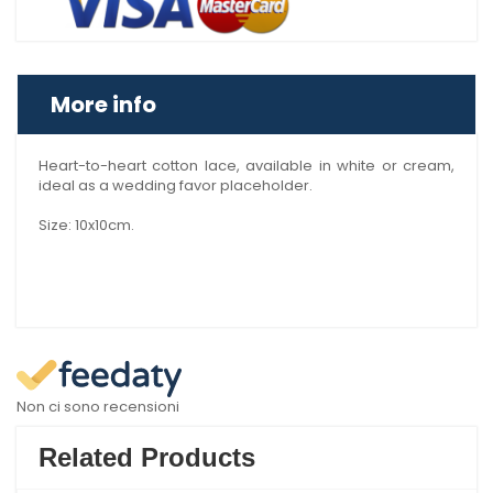
More info
Heart-to-heart cotton lace, available in white or cream,
ideal as a wedding favor placeholder.
Size: 10x10cm.
Non ci sono recensioni
Related Products