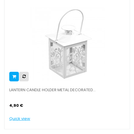
RN CANDLE HOLDER METAL DECORATED...
LANTERN CA
€
6,90 €
view
Quick view