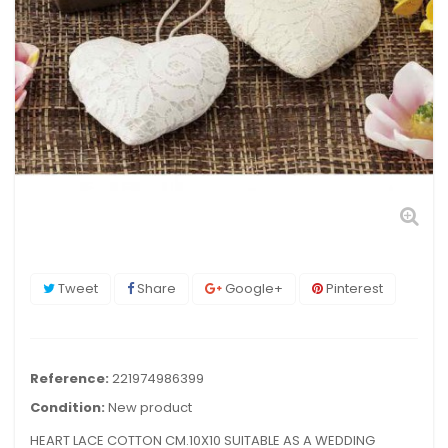
Tweet
Share
Google+
Pinterest
Reference:
221974986399
Condition:
New product
HEART LACE COTTON CM.10X10 SUITABLE AS A WEDDING