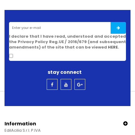
I declare that I have read, understood and accepted
the Privacy Policy Reg.UE / 2016/679 (and subsequent
amendments) of the site that can be viewed
HERE
.
stay connect
Information
EdilAcilia S.r.l. P.IVA