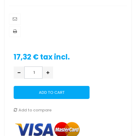
17,32 €
tax incl.
ADD TO CART
Add to compare