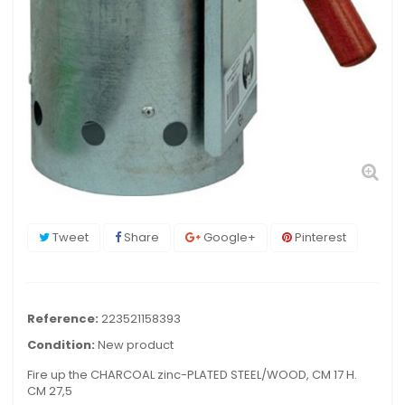
Tweet
Share
Google+
Pinterest
Reference:
223521158393
Condition:
New product
Fire up the CHARCOAL zinc-PLATED STEEL/WOOD, CM 17 H.
CM 27,5