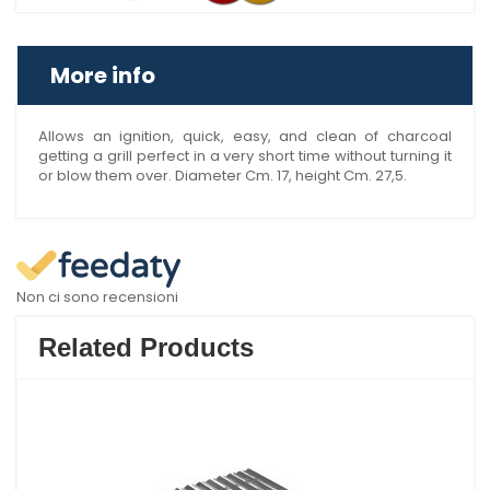
More info
Allows an ignition, quick, easy, and clean of charcoal
getting a grill perfect in a very short time without turning it
or blow them over. Diameter Cm. 17, height Cm. 27,5.
Non ci sono recensioni
Related Products