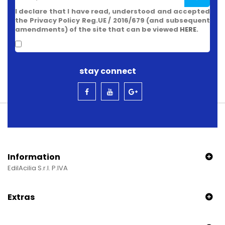
I declare that I have read, understood and accepted
the Privacy Policy Reg.UE / 2016/679 (and subsequent
amendments) of the site that can be viewed
HERE
.
stay connect
Information
EdilAcilia S.r.l. P.IVA
Extras