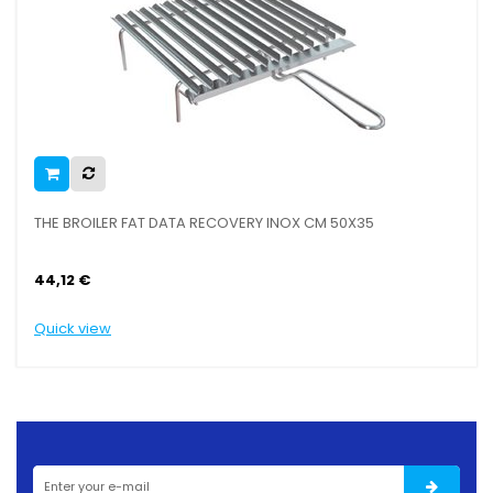
THE BROILER FAT DATA RECOVERY INOX CM 50X35
44,12 €
Quick view