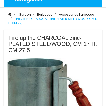
>
Garden
>
Barbecue
>
Accessories Barbecue
>
Fire up the CHARCOAL zinc-PLATED STEEL/WOOD, CM 17
H. CM 27,5
Fire up the CHARCOAL zinc-
PLATED STEEL/WOOD, CM 17 H.
CM 27,5