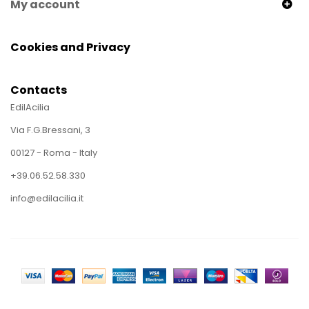
My account
Cookies and Privacy
Contacts
EdilAcilia
Via F.G.Bressani, 3
00127 - Roma - Italy
+39.06.52.58.330
info@edilacilia.it