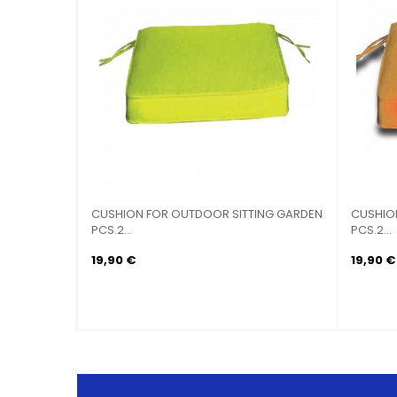
CUSHION FOR OUTDOOR SITTING GARDEN
CUSHIO
PCS.2...
PCS.2...
19,90 €
19,90 €