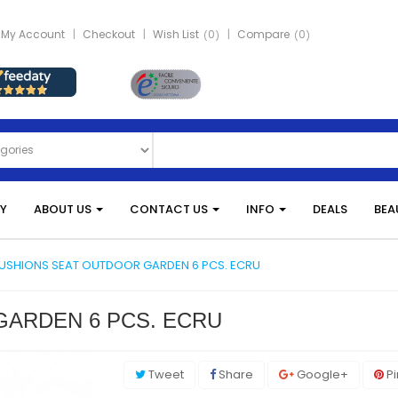
My Account
Checkout
Wish List
0
Compare
0
Y
ABOUT US
CONTACT US
INFO
DEALS
BEA
USHIONS SEAT OUTDOOR GARDEN 6 PCS. ECRU
ARDEN 6 PCS. ECRU
Tweet
Share
Google+
Pi