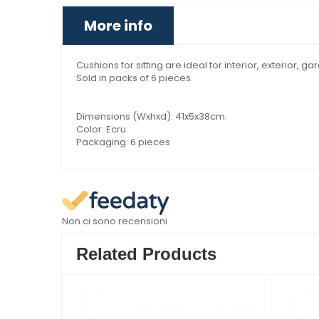
More info
Cushions for sitting are ideal for interior, exterior, g
Sold in packs of 6 pieces.
Dimensions (Wxhxd): 41x5x38cm.
Color: Ecru
Packaging: 6 pieces
Non ci sono recensioni
Related Products