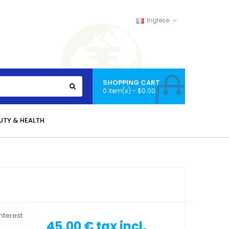
Inglese
SHOPPING CART
0 item(s) - $0.00
UTY & HEALTH
nterest
45,00 €
tax incl.