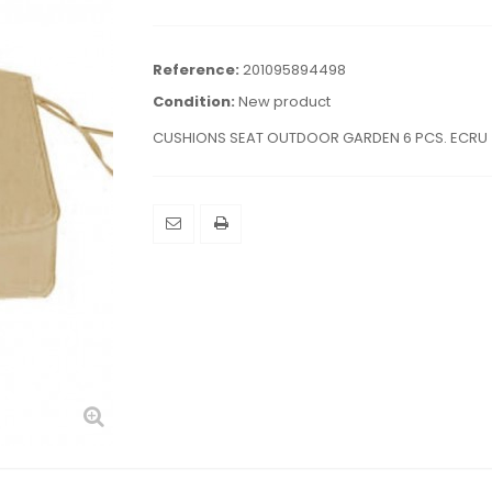
Reference:
201095894498
Condition:
New product
CUSHIONS SEAT OUTDOOR GARDEN 6 PCS. ECRU