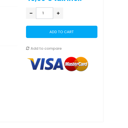
ADD TO CART
Add to compare