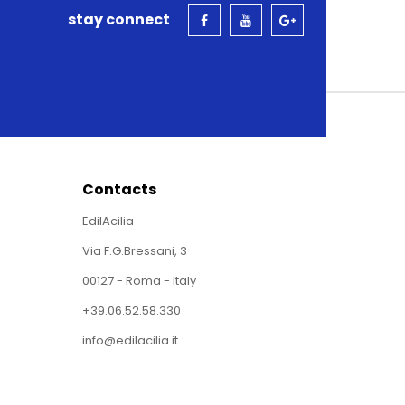
stay connect
Contacts
EdilAcilia
Via F.G.Bressani, 3
00127 - Roma - Italy
+39.06.52.58.330
info@edilacilia.it