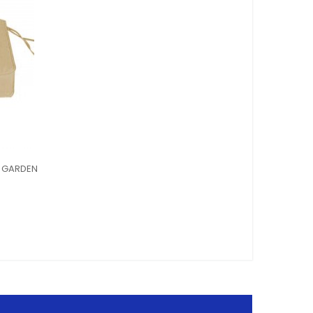
G GARDEN