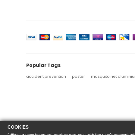
Popular Tags
accident prevention
poster
mosquito net alumini
COOKIES
EdilAcilia uses technical cookies and only with the user's consent wil