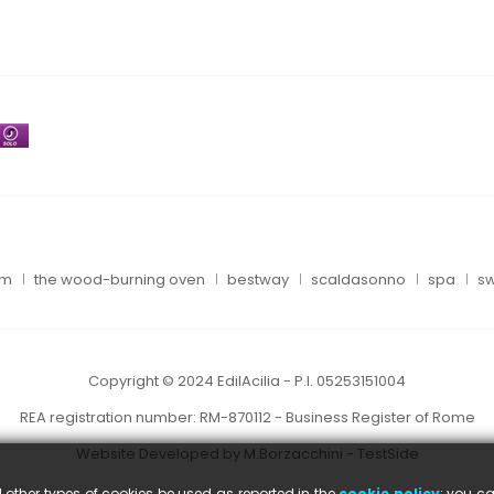
um
the wood-burning oven
bestway
scaldasonno
spa
sw
Copyright © 2024 EdilAcilia - P.I. 05253151004
REA registration number: RM-870112 - Business Register of Rome
Website Developed by M.Borzacchini - TestSide
l other types of cookies be used as reported in the
cookie policy
; you ca