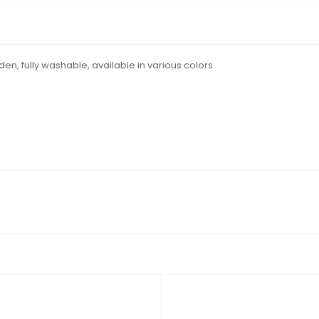
arden, fully washable, available in various colors.