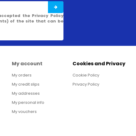
accepted the Privacy Policy
s) of the site that can be
My account
Cookies and Privacy
My orders
Cookie Policy
My credit slips
Privacy Policy
My addresses
My personal info
My vouchers