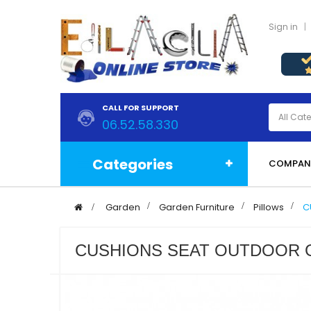
Sign in
CALL FOR SUPPORT
06.52.58.330
Categories
COMPAN
>
Garden
>
Garden Furniture
>
Pillows
>
C
CUSHIONS SEAT OUTDOOR G