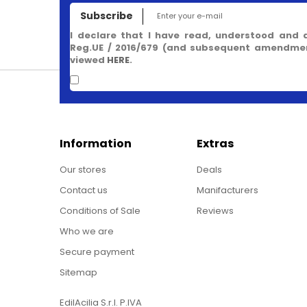
Subscribe
I declare that I have read, understood and 
Reg.UE / 2016/679 (and subsequent amendment
viewed
HERE
.
Information
Extras
Our stores
Deals
Contact us
Manifacturers
Conditions of Sale
Reviews
Who we are
Secure payment
Sitemap
EdilAcilia S.r.l. P.IVA