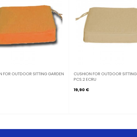
N FOR OUTDOOR SITTING GARDEN
CUSHION FOR OUTDOOR SITTIN
PCS.2 ECRU
19,90 €