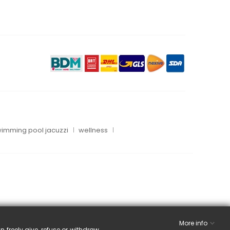
imming pool jacuzzi
wellness
More info
n freely give, refuse or withdraw