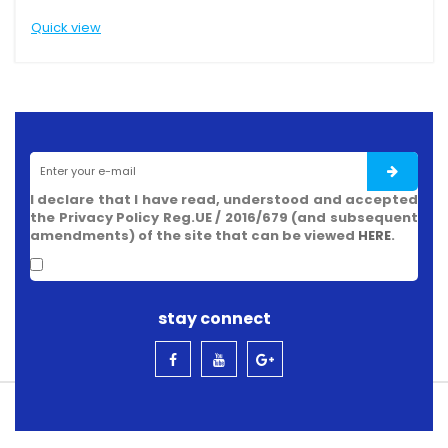
Quick view
Q
I declare that I have read, understood and accepted
the Privacy Policy Reg.UE / 2016/679 (and subsequent
amendments) of the site that can be viewed
HERE
.
stay connect