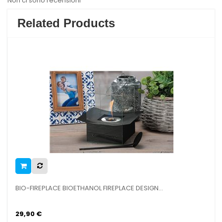
Non ci sono recensioni
Related Products
BIO-FIREPLACE BIOETHANOL FIREPLACE DESIGN...
R
29,90 €
9