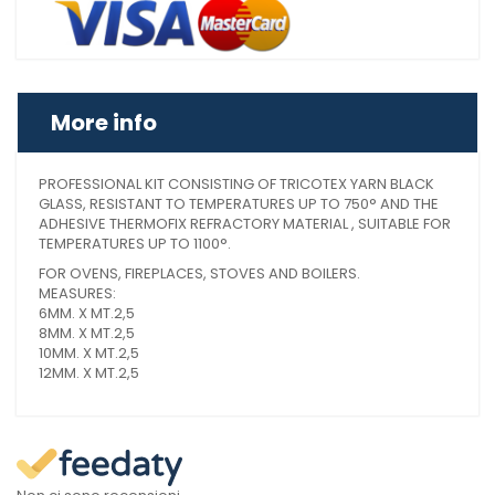
More info
PROFESSIONAL KIT CONSISTING OF TRICOTEX YARN BLACK
GLASS, RESISTANT TO TEMPERATURES UP TO 750° AND THE
ADHESIVE THERMOFIX REFRACTORY MATERIAL , SUITABLE FOR
TEMPERATURES UP TO 1100°.
FOR OVENS, FIREPLACES, STOVES AND BOILERS.
MEASURES:
6MM. X MT.2,5
8MM. X MT.2,5
10MM. X MT.2,5
12MM. X MT.2,5