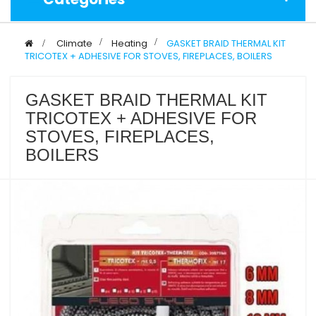
>
Climate
>
Heating
>
GASKET BRAID THERMAL KIT
TRICOTEX + ADHESIVE FOR STOVES, FIREPLACES, BOILERS
GASKET BRAID THERMAL KIT
TRICOTEX + ADHESIVE FOR
STOVES, FIREPLACES,
BOILERS