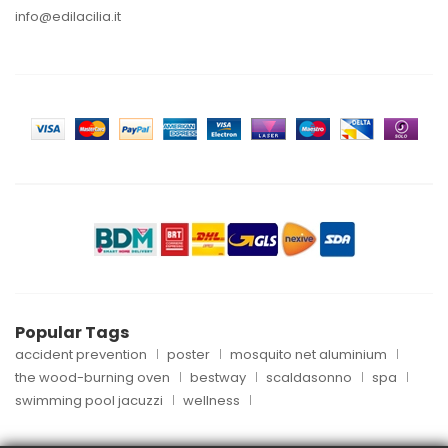
info@edilacilia.it
Popular Tags
accident prevention
poster
mosquito net aluminium
the wood-burning oven
bestway
scaldasonno
spa
swimming pool jacuzzi
wellness