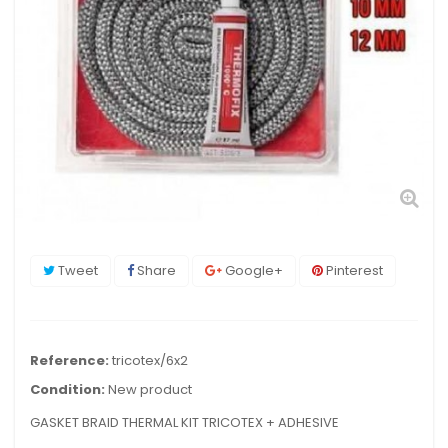
Tweet
Share
Google+
Pinterest
Reference:
tricotex/6x2
Condition:
New product
GASKET BRAID THERMAL KIT TRICOTEX + ADHESIVE