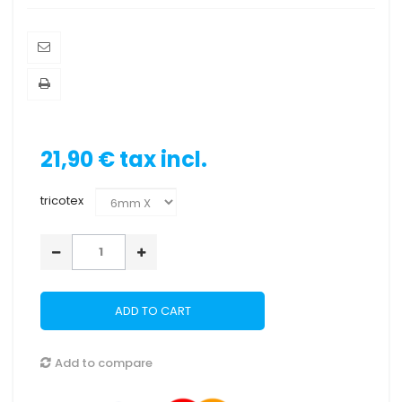
21,90 €
tax incl.
tricotex
ADD TO CART
Add to compare