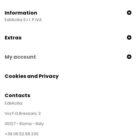
Information
EdilAcilia S.r.l. P.IVA
Extras
My account
Cookies and Privacy
Contacts
EdilAcilia
Via F.G.Bressani, 3
00127 - Roma - Italy
+39.06.52.58.330